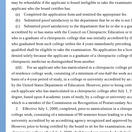
may be refundable if the applicant is found ineligible to take the examina
applicant who the board certifies has:
(a)
Completed the application form and remitted the appropriate fee.
(b)
Submitted proof satisfactory to the department that he or she is not l
(c)
Submitted proof satisfactory to the department that he or she is a gr
accredited by or has status with the Council on Chiropractic Education or i
who is a graduate of a chiropractic college that was initially accredited by
who graduated from such college within the 4 years immediately preceding 
qualified shall be eligible to take the examination. No application for a lic
denied solely because the applicant is a graduate of a chiropractic college 
chiropractic medicine as distinguished from another.
(d)1.
For an applicant who has matriculated in a chiropractic college pri
of residence college work, consisting of a minimum of one-half the work acc
basis of a 4-year period of study, in a college or university accredited by 
by the United States Department of Education. However, prior to being certif
each applicant who has matriculated in a chiropractic college after July 1, 
degree, based upon 4 academic years of study, by a college or university ac
which is a member of the Commission on Recognition of Postsecondary Acc
2.
Effective July 1, 2000, completed, prior to matriculation in a chiropra
college work, consisting of a minimum of 90 semester hours leading to a bach
university accredited by an accrediting agency recognized and approved by
However, prior to being certified by the board to sit for the examination, e