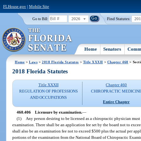
FLHouse.gov
|
Mobile Site
2026
Find Statutes:
20
Go to Bill:
Home
Senators
Commi
Home
>
Laws
>
2018 Florida Statutes
>
Title XXXII
>
Chapter 460
> Sect
2018 Florida Statutes
Title XXXII
Chapter 460
REGULATION OF PROFESSIONS
CHIROPRACTIC MEDICIN
AND OCCUPATIONS
Entire Chapter
460.406
Licensure by examination.
—
(1)
Any person desiring to be licensed as a chiropractic physician must 
examination. There shall be an application fee set by the board not to exc
shall also be an examination fee not to exceed $500 plus the actual per appl
portions of the examination from the National Board of Chiropractic Examin