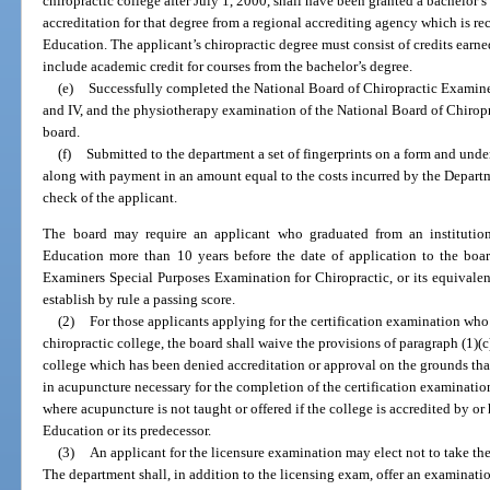
chiropractic college after July 1, 2000, shall have been granted a bachelor’
accreditation for that degree from a regional accrediting agency which is r
Education. The applicant’s chiropractic degree must consist of credits earn
include academic credit for courses from the bachelor’s degree.
(e)
Successfully completed the National Board of Chiropractic Examiners c
and IV, and the physiotherapy examination of the National Board of Chirop
board.
(f)
Submitted to the department a set of fingerprints on a form and unde
along with payment in an amount equal to the costs incurred by the Depart
check of the applicant.
The board may require an applicant who graduated from an institutio
Education more than 10 years before the date of application to the boar
Examiners Special Purposes Examination for Chiropractic, or its equivalen
establish by rule a passing score.
(2)
For those applicants applying for the certification examination who 
chiropractic college, the board shall waive the provisions of paragraph (1)(c)
college which has been denied accreditation or approval on the grounds that
in acupuncture necessary for the completion of the certification examination
where acupuncture is not taught or offered if the college is accredited by or
Education or its predecessor.
(3)
An applicant for the licensure examination may elect not to take th
The department shall, in addition to the licensing exam, offer an examinatio