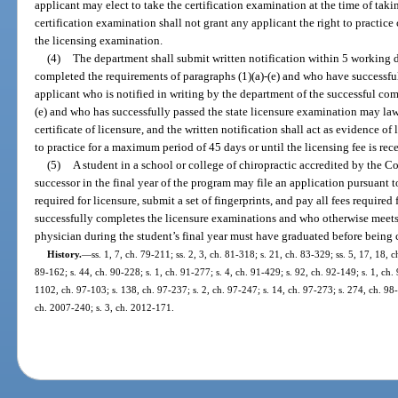
applicant may elect to take the certification examination at the time of tak
certification examination shall not grant any applicant the right to practice
the licensing examination.
(4)
The department shall submit written notification within 5 working 
completed the requirements of paragraphs (1)(a)-(e) and who have successfu
applicant who is notified in writing by the department of the successful com
(e) and who has successfully passed the state licensure examination may law
certificate of licensure, and the written notification shall act as evidence of
to practice for a maximum period of 45 days or until the licensing fee is re
(5)
A student in a school or college of chiropractic accredited by the C
successor in the final year of the program may file an application pursuant t
required for licensure, submit a set of fingerprints, and pay all fees required
successfully completes the licensure examinations and who otherwise meets a
physician during the student’s final year must have graduated before being ce
History.
—
ss. 1, 7, ch. 79-211; ss. 2, 3, ch. 81-318; s. 21, ch. 83-329; ss. 5, 17, 18, c
89-162; s. 44, ch. 90-228; s. 1, ch. 91-277; s. 4, ch. 91-429; s. 92, ch. 92-149; s. 1, ch. 
1102, ch. 97-103; s. 138, ch. 97-237; s. 2, ch. 97-247; s. 14, ch. 97-273; s. 274, ch. 98
ch. 2007-240; s. 3, ch. 2012-171.