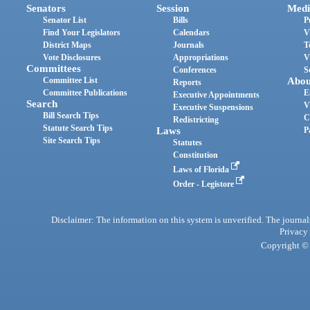
Senators
Session
Medi
Senator List
Bills
P
Find Your Legislators
Calendars
V
District Maps
Journals
T
Vote Disclosures
Appropriations
V
Committees
Conferences
S
Committee List
Abou
Reports
Committee Publications
E
Executive Appointments
Search
V
Executive Suspensions
Bill Search Tips
C
Redistricting
Statute Search Tips
Laws
P
Site Search Tips
Statutes
Constitution
Laws of Florida
Order - Legistore
Disclaimer: The information on this system is unverified. The journals
Privacy
Copyright © 