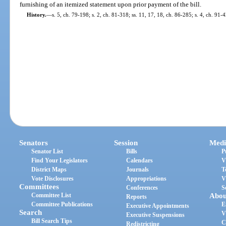
furnishing of an itemized statement upon prior payment of the bill.
History.
—
s. 5, ch. 79-198; s. 2, ch. 81-318; ss. 11, 17, 18, ch. 86-285; s. 4, ch. 91-
Senators
Session
Medi
Senator List
Bills
P
Find Your Legislators
Calendars
V
District Maps
Journals
T
Vote Disclosures
Appropriations
V
Committees
Conferences
S
Committee List
Abou
Reports
Committee Publications
E
Executive Appointments
Search
V
Executive Suspensions
Bill Search Tips
C
Redistricting