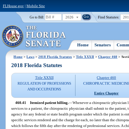
FLHouse.gov
|
Mobile Site
2026
Find Statutes:
20
Go to Bill:
Home
Senators
Commi
Home
>
Laws
>
2018 Florida Statutes
>
Title XXXII
>
Chapter 460
> Sect
2018 Florida Statutes
Title XXXII
Chapter 460
REGULATION OF PROFESSIONS
CHIROPRACTIC MEDICIN
AND OCCUPATIONS
Entire Chapter
460.41
Itemized patient billing.
—
Whenever a chiropractic physician l
services to a patient, the chiropractic physician shall submit to the patient, t
agency for any federal or state health program under which the patient is ent
specific services rendered and the charge for each, no later than the chiropra
which follows the fifth day after the rendering of professional services. A c