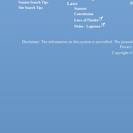
Statute Search Tips
Laws
P
Site Search Tips
Statutes
Constitution
Laws of Florida
Order - Legistore
Disclaimer: The information on this system is unverified. The journals
Privacy
Copyright © 