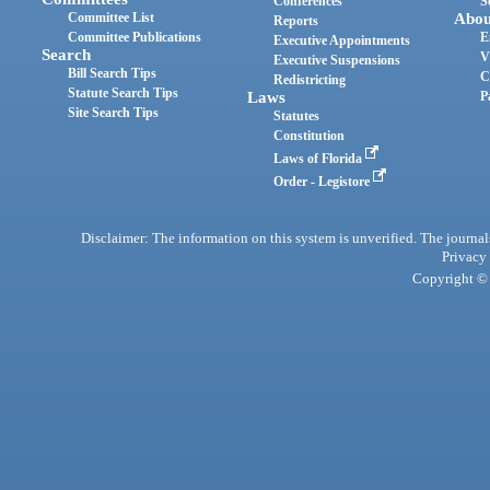
Conferences
S
Committee List
Abou
Reports
Committee Publications
E
Executive Appointments
Search
V
Executive Suspensions
Bill Search Tips
C
Redistricting
Statute Search Tips
Laws
P
Site Search Tips
Statutes
Constitution
Laws of Florida
Order - Legistore
Disclaimer: The information on this system is unverified. The journals
Privacy
Copyright © 