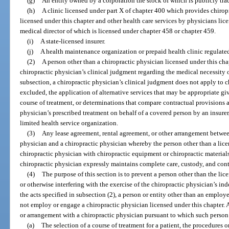
(g)
An entity owned by a corporation the stock of which is publicly tra
(h)
A clinic licensed under part X of chapter 400 which provides chiropr
licensed under this chapter and other health care services by physicians lic
medical director of which is licensed under chapter 458 or chapter 459.
(i)
A state-licensed insurer.
(j)
A health maintenance organization or prepaid health clinic regulate
(2)
A person other than a chiropractic physician licensed under this chap
chiropractic physician’s clinical judgment regarding the medical necessity o
subsection, a chiropractic physician’s clinical judgment does not apply to ch
excluded, the application of alternative services that may be appropriate gi
course of treatment, or determinations that compare contractual provisions 
physician’s prescribed treatment on behalf of a covered person by an insure
limited health service organization.
(3)
Any lease agreement, rental agreement, or other arrangement between
physician and a chiropractic physician whereby the person other than a lice
chiropractic physician with chiropractic equipment or chiropractic materia
chiropractic physician expressly maintains complete care, custody, and cont
(4)
The purpose of this section is to prevent a person other than the li
or otherwise interfering with the exercise of the chiropractic physician’s i
the acts specified in subsection (2), a person or entity other than an employ
not employ or engage a chiropractic physician licensed under this chapter. A
or arrangement with a chiropractic physician pursuant to which such person 
(a)
The selection of a course of treatment for a patient, the procedures or