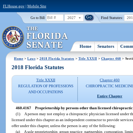
FLHouse.gov
|
Mobile Site
2027
Find Statutes:
20
Go to Bill:
Home
Senators
Commi
Home
>
Laws
>
2018 Florida Statutes
>
Title XXXII
>
Chapter 460
> Sect
2018 Florida Statutes
Title XXXII
Chapter 460
REGULATION OF PROFESSIONS
CHIROPRACTIC MEDICIN
AND OCCUPATIONS
Entire Chapter
460.4167
Proprietorship by persons other than licensed chiropractic
(1)
A person may not employ a chiropractic physician licensed under th
licensed under this chapter as an independent contractor to provide services
offer under this chapter, unless the person is any of the following:
(a)
A sole proprietorship, group practice, partnership, corporation, limi