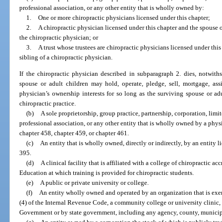
professional association, or any other entity that is wholly owned by:
1.
One or more chiropractic physicians licensed under this chapter;
2.
A chiropractic physician licensed under this chapter and the spouse or
the chiropractic physician; or
3.
A trust whose trustees are chiropractic physicians licensed under this
sibling of a chiropractic physician.
If the chiropractic physician described in subparagraph 2. dies, notwith
spouse or adult children may hold, operate, pledge, sell, mortgage, assi
physician’s ownership interests for so long as the surviving spouse or adu
chiropractic practice.
(b)
A sole proprietorship, group practice, partnership, corporation, limi
professional association, or any other entity that is wholly owned by a phys
chapter 458, chapter 459, or chapter 461.
(c)
An entity that is wholly owned, directly or indirectly, by an entity l
395.
(d)
A clinical facility that is affiliated with a college of chiropractic 
Education at which training is provided for chiropractic students.
(e)
A public or private university or college.
(f)
An entity wholly owned and operated by an organization that is exem
(4) of the Internal Revenue Code, a community college or university clinic,
Government or by state government, including any agency, county, municipali