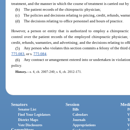
treatment, and the manner in which the course of treatment is carried out by
(b)
The patient records of the chiropractic physician;
(c)
The policies and decisions relating to pricing, credit, refunds, warra
(d)
The decisions relating to office personnel and hours of practice.
However, a person or entity that is authorized to employ a chiropractic
control over the patient records of the employed chiropractic physician; t
credit, refunds, warranties, and advertising; and the decisions relating to of
(5)
Any person who violates this section commits a felony of the third 
775.083
, or s.
775.084
.
(6)
Any contract or arrangement entered into or undertaken in violation 
policy.
History.
—
s. 4, ch. 2007-240; s. 6, ch. 2012-171.
Senators
Session
Medi
Senator List
Bills
P
Find Your Legislators
Calendars
V
District Maps
Journals
T
Vote Disclosures
Appropriations
V
Committees