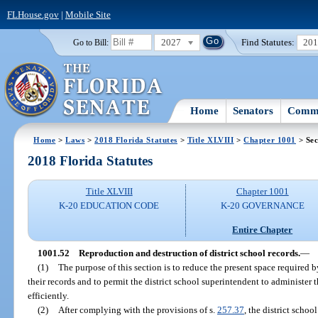
FLHouse.gov
|
Mobile Site
2027
Find Statutes:
20
Go to Bill:
Home
Senators
Commi
Home
>
Laws
>
2018 Florida Statutes
>
Title XLVIII
>
Chapter 1001
> Sec
2018 Florida Statutes
Title XLVIII
Chapter 1001
K-20 EDUCATION CODE
K-20 GOVERNANCE
Entire Chapter
1001.52
Reproduction and destruction of district school records.
—
(1)
The purpose of this section is to reduce the present space required by
their records and to permit the district school superintendent to administer t
efficiently.
(2)
After complying with the provisions of s.
257.37
, the district scho