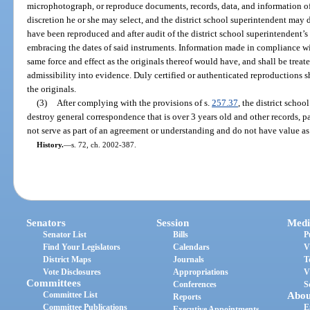
microphotograph, or reproduce documents, records, data, and information of
discretion he or she may select, and the district school superintendent may 
have been reproduced and after audit of the district school superintendent’s
embracing the dates of said instruments. Information made in compliance wit
same force and effect as the originals thereof would have, and shall be treate
admissibility into evidence. Duly certified or authenticated reproductions 
the originals.
(3)
After complying with the provisions of s.
257.37
, the district schoo
destroy general correspondence that is over 3 years old and other records, 
not serve as part of an agreement or understanding and do not have value a
History.
—
s. 72, ch. 2002-387.
Senators
Session
Medi
Senator List
Bills
P
Find Your Legislators
Calendars
V
District Maps
Journals
T
Vote Disclosures
Appropriations
V
Committees
Conferences
S
Committee List
Abou
Reports
Committee Publications
E
Executive Appointments