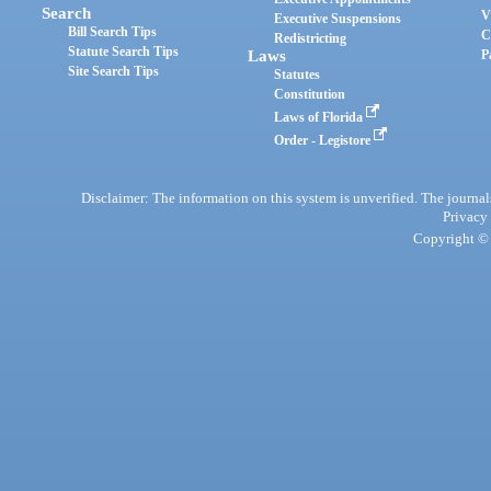
Search
V
Executive Suspensions
Bill Search Tips
C
Redistricting
Statute Search Tips
Laws
P
Site Search Tips
Statutes
Constitution
Laws of Florida
Order - Legistore
Disclaimer: The information on this system is unverified. The journals
Privacy
Copyright © 