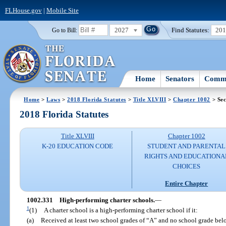
FLHouse.gov
|
Mobile Site
2027
Find Statutes:
20
Go to Bill:
Home
Senators
Commi
Home
>
Laws
>
2018 Florida Statutes
>
Title XLVIII
>
Chapter 1002
> Sec
2018 Florida Statutes
Title XLVIII
Chapter 1002
K-20 EDUCATION CODE
STUDENT AND PARENTAL
RIGHTS AND EDUCATIONA
CHOICES
Entire Chapter
1002.331
High-performing charter schools.
—
1
(1)
A charter school is a high-performing charter school if it:
(a)
Received at least two school grades of “A” and no school grade bel