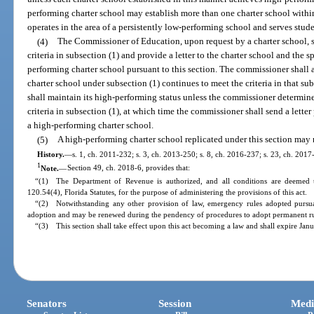
performing charter school may establish more than one charter school within 
operates in the area of a persistently low-performing school and serves stude
(4)
The Commissioner of Education, upon request by a charter school, sh
criteria in subsection (1) and provide a letter to the charter school and the s
performing charter school pursuant to this section. The commissioner shall
charter school under subsection (1) continues to meet the criteria in that s
shall maintain its high-performing status unless the commissioner determine
criteria in subsection (1), at which time the commissioner shall send a letter 
a high-performing charter school.
(5)
A high-performing charter school replicated under this section may no
History.
—
s. 1, ch. 2011-232; s. 3, ch. 2013-250; s. 8, ch. 2016-237; s. 23, ch. 2017
1
Note.
—
Section 49, ch. 2018-6, provides that:
“(1) The Department of Revenue is authorized, and all conditions are deemed t
120.54(4), Florida Statutes, for the purpose of administering the provisions of this act.
“(2) Notwithstanding any other provision of law, emergency rules adopted pursuan
adoption and may be renewed during the pendency of procedures to adopt permanent rul
“(3) This section shall take effect upon this act becoming a law and shall expire Jan
Senators
Session
Medi