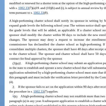
modified or renewed for a shorter term at the option of the high-performing 
with s.
1002.33
(7)(a)19. and (10)(h) and (i), is subject to annual review by 
term pursuant to s.
1002.33
(8).
A high-performing charter school shall notify its sponsor in writing by M
expand grade levels the following school year. The written notice shall sp
the grade levels that will be added, as applicable. If a charter school no
sponsor shall modify the charter within 90 days to include the new en
changes. The sponsor may deny a request to increase the enrollment 
commissioner has declassified the charter school as high-performing. If
consolidate multiple charters, the sponsor shall have 40 days after receipt of
to the charter school. The sponsor and charter school shall have 50 days 
contract for final approval by the sponsor.
(3)(a)1.
A high-performing charter school may submit an application pu
in the state to establish and operate a new charter school that will substanti
application submitted by a high-performing charter school must state that t
this paragraph and must include the verification letter provided by the Co
(4).
2.
If the sponsor fails to act on the application within 90 days after re
the procedure in s.
1002.33
(7) applies.
1
(b)
A high-performing charter school may not establish more than two c
paragraph (a) in any year. A subsequent application to establish a charter s
unless each charter school established in this manner achieves high-perform