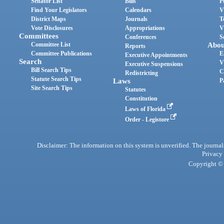
Senator List
Bills
P
Find Your Legislators
Calendars
V
District Maps
Journals
T
Vote Disclosures
Appropriations
V
Committees
Conferences
S
Committee List
Abou
Reports
Committee Publications
E
Executive Appointments
Search
V
Executive Suspensions
Bill Search Tips
C
Redistricting
Statute Search Tips
Laws
P
Site Search Tips
Statutes
Constitution
Laws of Florida
Order - Legistore
Disclaimer: The information on this system is unverified. The journals
Privacy
Copyright © 