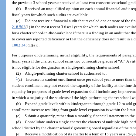
the previous 3 school years or received at least two consecutive school grad
(b)
Received an unqualified opinion on each annual financial audit req
fiscal years for which such audits are available.
(c)
Did not receive a financial audit that revealed one or more of the fi
218.503
(1) in the most recent 3 fiscal years for which such audits are avai
for a charter school-in-the-workplace if there is a finding in an audit that t
to cover any reported deficiency or that the deficiency does not result in a d
1002.345
(1)(a)3.
For purposes of determining initial eligibility, the requirements of paragra
fiscal years if the charter school earns two consecutive grades of “A.” A vir
is not eligible for designation as a high-performing charter school.
(2)
A high-performing charter school is authorized to:
1
(a)
Increase its student enrollment once per school year to more than th
student enrollment may not exceed the capacity of the facility at the time th
capacity for purposes of grade level expansion shall include any improvement
in which a majority of the students of the high-performing charter school wil
(b)
Expand grade levels within kindergarten through grade 12 to add gr
enrollment increase resulting from grade level expansion is within the limit 
(c)
Submit a quarterly, rather than a monthly, financial statement to the
(d)
Consolidate under a single charter the charters of multiple high-pe
school district by the charter schools’ governing board regardless of the ren
(e)
Receive a modification of its charter to a term of 15 years or a 15-y