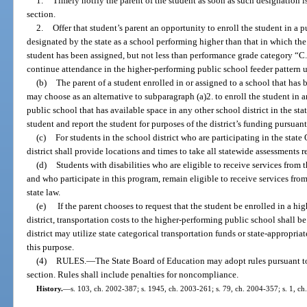
1.
Timely notify the parent of the student as soon as such designation is
section.
2.
Offer that student’s parent an opportunity to enroll the student in a p
designated by the state as a school performing higher than that in which the 
student has been assigned, but not less than performance grade category “C.
continue attendance in the higher-performing public school feeder pattern u
(b)
The parent of a student enrolled in or assigned to a school that has
may choose as an alternative to subparagraph (a)2. to enroll the student in 
public school that has available space in any other school district in the stat
student and report the student for purposes of the district’s funding pursua
(c)
For students in the school district who are participating in the sta
district shall provide locations and times to take all statewide assessments 
(d)
Students with disabilities who are eligible to receive services from th
and who participate in this program, remain eligible to receive services from
state law.
(e)
If the parent chooses to request that the student be enrolled in a h
district, transportation costs to the higher-performing public school shall be
district may utilize state categorical transportation funds or state-appropri
this purpose.
(4)
RULES.
—
The State Board of Education may adopt rules pursuant t
section. Rules shall include penalties for noncompliance.
History.
—
s. 103, ch. 2002-387; s. 1945, ch. 2003-261; s. 79, ch. 2004-357; s. 1, ch