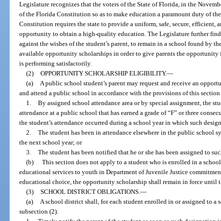
Legislature recognizes that the voters of the State of Florida, in the Novemb
of the Florida Constitution so as to make education a paramount duty of the 
Constitution requires the state to provide a uniform, safe, secure, efficient
opportunity to obtain a high-quality education. The Legislature further fin
against the wishes of the student’s parent, to remain in a school found by the
available opportunity scholarships in order to give parents the opportunity f
is performing satisfactorily.
(2)
OPPORTUNITY SCHOLARSHIP ELIGIBILITY.
—
(a)
A public school student’s parent may request and receive an opportun
and attend a public school in accordance with the provisions of this section 
1.
By assigned school attendance area or by special assignment, the stud
attendance at a public school that has earned a grade of “F” or three consec
the student’s attendance occurred during a school year in which such design
2.
The student has been in attendance elsewhere in the public school s
the next school year; or
3.
The student has been notified that he or she has been assigned to suc
(b)
This section does not apply to a student who is enrolled in a schoo
educational services to youth in Department of Juvenile Justice commitment
educational choice, the opportunity scholarship shall remain in force until 
(3)
SCHOOL DISTRICT OBLIGATIONS.
—
(a)
A school district shall, for each student enrolled in or assigned to a
subsection (2):