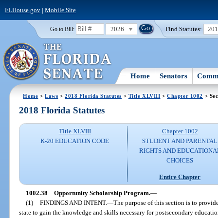
FLHouse.gov
|
Mobile Site
2026
Find Statutes:
20
Go to Bill:
Home
Senators
Commi
Home
>
Laws
>
2018 Florida Statutes
>
Title XLVIII
>
Chapter 1002
> Sec
2018 Florida Statutes
Title XLVIII
Chapter 1002
K-20 EDUCATION CODE
STUDENT AND PARENTAL
RIGHTS AND EDUCATIONA
CHOICES
Entire Chapter
1002.38
Opportunity Scholarship Program.
—
(1)
FINDINGS AND INTENT.
—
The purpose of this section is to provid
state to gain the knowledge and skills necessary for postsecondary education