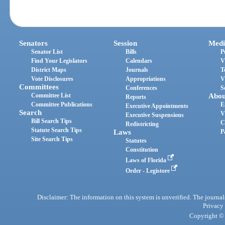
Senators
Session
Medi
Senator List
Bills
P
Find Your Legislators
Calendars
V
District Maps
Journals
T
Vote Disclosures
Appropriations
V
Committees
Conferences
S
Committee List
Abou
Reports
Committee Publications
E
Executive Appointments
Search
V
Executive Suspensions
Bill Search Tips
C
Redistricting
Statute Search Tips
Laws
P
Site Search Tips
Statutes
Constitution
Laws of Florida
Order - Legistore
Disclaimer: The information on this system is unverified. The journals
Privacy
Copyright © 