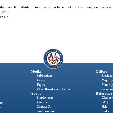
thin the school district or to students in other school districts throughout the state 
1002.37
.
017-116.
Media
Offices
Publications
President
Videos
Majority
Topics
Minority
Video Broadcast Schedule
Secretary
About
Reference
Employment
Glossary
Visit Us
FAQ
nts
Contact Us
Help
s
Page Program
Links