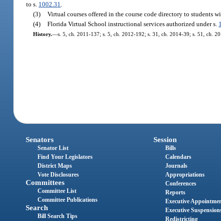
to s.
1002.31
.
(3)
Virtual courses offered in the course code directory to students wi
(4)
Florida Virtual School instructional services authorized under s.
History.
—
s. 5, ch. 2011-137; s. 5, ch. 2012-192; s. 31, ch. 2014-39; s. 51, ch. 2
Senators
Session
Senator List
Bills
Find Your Legislators
Calendars
District Maps
Journals
Vote Disclosures
Appropriations
Committees
Conferences
Committee List
Reports
Committee Publications
Executive Appointme
Search
Executive Suspension
Bill Search Tips
Redistricting