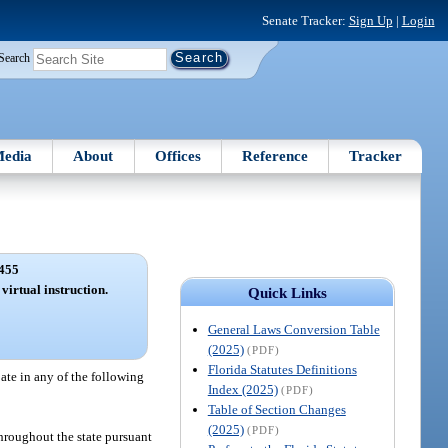
Senate Tracker:
Sign Up
|
Login
Search
edia
About
Offices
Reference
Tracker
455
 virtual instruction.
Quick Links
General Laws Conversion Table
(2025)
(PDF)
Florida Statutes Definitions
pate in any of the following
Index (2025)
(PDF)
Table of Section Changes
(2025)
(PDF)
 throughout the state pursuant