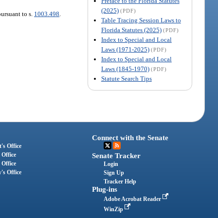
Preface to the Florida Statutes
(2025)
(PDF)
pursuant to s.
1003.498
.
Table Tracing Session Laws to
Florida Statutes (2025)
(PDF)
Index to Special and Local
Laws (1971-2025)
(PDF)
Index to Special and Local
Laws (1845-1970)
(PDF)
Statute Search Tips
Connect with the Senate
's Office
 Office
Senate Tracker
 Office
Login
's Office
Sign Up
Tracker Help
Plug-ins
Adobe Acrobat Reader
WinZip