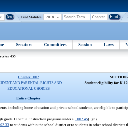
Find Statutes:
2018
me
Senators
Committees
Session
Laws
M
ection 455
Chapter 1002
SECTION 
UDENT AND PARENTAL RIGHTS AND
Student eligibility for K-12
EDUCATIONAL CHOICES
Entire Chapter
dents, including home education and private school students, are eligible to partici
ugh grade 12 virtual instruction programs under s.
1002.45
(1)(b).
02.33
to students within the school district or to students in other school districts