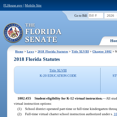
FLHouse.gov
|
Mobile Site
2026
Go to Bill:
Ho
Home
>
Laws
>
2018 Florida Statutes
>
Title XLVIII
>
Chapter 1002
> S
2018 Florida Statutes
Title XLVIII
K-20 EDUCATION CODE
ST
1002.455
Student eligibility for K-12 virtual instruction.
—
All stu
virtual instruction options:
(1)
School district operated part-time or full-time kindergarten thro
(2)
Full-time virtual charter school instruction authorized under s.
10