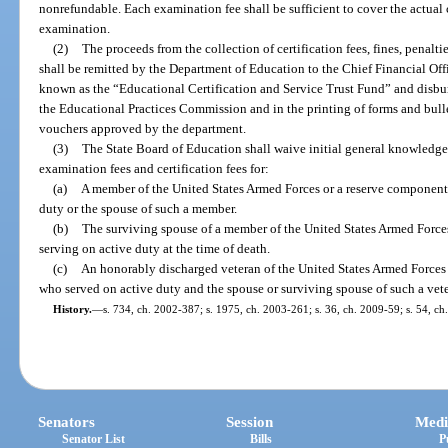
nonrefundable. Each examination fee shall be sufficient to cover the actual
examination.
(2)
The proceeds from the collection of certification fees, fines, penalti
shall be remitted by the Department of Education to the Chief Financial Offi
known as the “Educational Certification and Service Trust Fund” and disbu
the Educational Practices Commission and in the printing of forms and bullet
vouchers approved by the department.
(3)
The State Board of Education shall waive initial general knowledge,
examination fees and certification fees for:
(a)
A member of the United States Armed Forces or a reserve component 
duty or the spouse of such a member.
(b)
The surviving spouse of a member of the United States Armed Force
serving on active duty at the time of death.
(c)
An honorably discharged veteran of the United States Armed Forces 
who served on active duty and the spouse or surviving spouse of such a vet
History.
—
s. 734, ch. 2002-387; s. 1975, ch. 2003-261; s. 36, ch. 2009-59; s. 54, ch
Senators
Session
Medi
Senator List
Bills
P