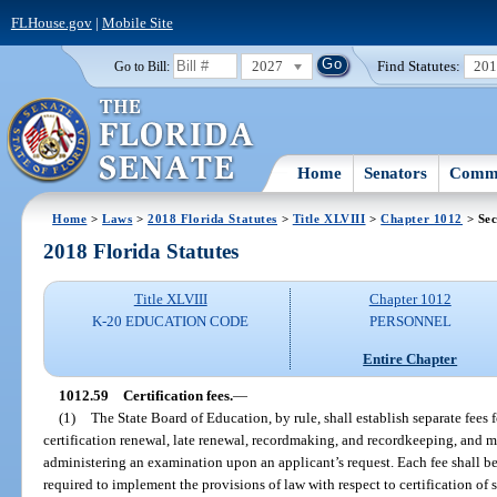
FLHouse.gov
|
Mobile Site
2027
Find Statutes:
20
Go to Bill:
Home
Senators
Commi
Home
>
Laws
>
2018 Florida Statutes
>
Title XLVIII
>
Chapter 1012
> Sec
2018 Florida Statutes
Title XLVIII
Chapter 1012
K-20 EDUCATION CODE
PERSONNEL
Entire Chapter
1012.59
Certification fees.
—
(1)
The State Board of Education, by rule, shall establish separate fees f
certification renewal, late renewal, recordmaking, and recordkeeping, and 
administering an examination upon an applicant’s request. Each fee shall b
required to implement the provisions of law with respect to certification of 