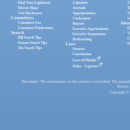
Find Your Legislators
Calendars
V
District Maps
Journals
T
Vote Disclosures
Appropriations
V
Committees
Conferences
S
Committee List
Abou
Reports
Committee Publications
E
Executive Appointments
Search
V
Executive Suspensions
Bill Search Tips
C
Redistricting
Statute Search Tips
Laws
P
Site Search Tips
Statutes
Constitution
Laws of Florida
Order - Legistore
Disclaimer: The information on this system is unverified. The journals
Privacy
Copyright © 