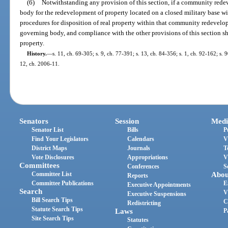
(6)
Notwithstanding any provision of this section, if a community rede
body for the redevelopment of property located on a closed military base w
procedures for disposition of real property within that community redevelop
governing body, and compliance with the other provisions of this section shal
property.
History.
—
s. 11, ch. 69-305; s. 9, ch. 77-391; s. 13, ch. 84-356; s. 1, ch. 92-162; s. 9
12, ch. 2006-11.
Senators
Session
Medi
Senator List
Bills
P
Find Your Legislators
Calendars
V
District Maps
Journals
T
Vote Disclosures
Appropriations
V
Committees
Conferences
S
Committee List
Abou
Reports
Committee Publications
E
Executive Appointments
Search
V
Executive Suspensions
Bill Search Tips
C
Redistricting
Statute Search Tips
Laws
P
Site Search Tips
Statutes