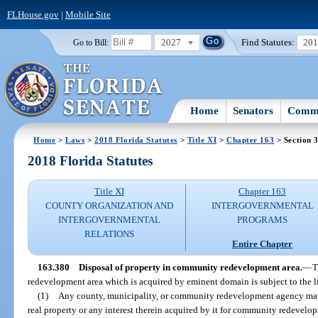
FLHouse.gov
|
Mobile Site
2027
Find Statutes:
20
Go to Bill:
Home
Senators
Commi
Home
>
Laws
>
2018 Florida Statutes
>
Title XI
>
Chapter 163
> Section 
2018 Florida Statutes
Title XI
Chapter 163
COUNTY ORGANIZATION AND
INTERGOVERNMENTAL
INTERGOVERNMENTAL
PROGRAMS
RELATIONS
Entire Chapter
163.380
Disposal of property in community redevelopment area.
—
T
redevelopment area which is acquired by eminent domain is subject to the lim
(1)
Any county, municipality, or community redevelopment agency may se
real property or any interest therein acquired by it for community redevel