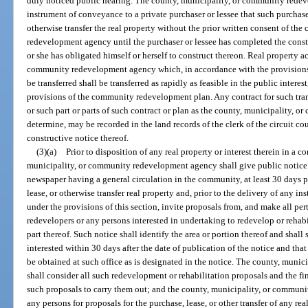
duly noticed public hearing. The county, municipality, or community red
instrument of conveyance to a private purchaser or lessee that such purchaser 
otherwise transfer the real property without the prior written consent of th
redevelopment agency until the purchaser or lessee has completed the cons
or she has obligated himself or herself to construct thereon. Real property a
community redevelopment agency which, in accordance with the provisions
be transferred shall be transferred as rapidly as feasible in the public interes
provisions of the community redevelopment plan. Any contract for such tr
or such part or parts of such contract or plan as the county, municipality
determine, may be recorded in the land records of the clerk of the circuit cou
constructive notice thereof.
(3)(a)
Prior to disposition of any real property or interest therein in 
municipality, or community redevelopment agency shall give public notice 
newspaper having a general circulation in the community, at least 30 days pri
lease, or otherwise transfer real property and, prior to the delivery of any 
under the provisions of this section, invite proposals from, and make all per
redevelopers or any persons interested in undertaking to redevelop or reha
part thereof. Such notice shall identify the area or portion thereof and shal
interested within 30 days after the date of publication of the notice and tha
be obtained at such office as is designated in the notice. The county, mun
shall consider all such redevelopment or rehabilitation proposals and the fi
such proposals to carry them out; and the county, municipality, or commu
any persons for proposals for the purchase, lease, or other transfer of any r