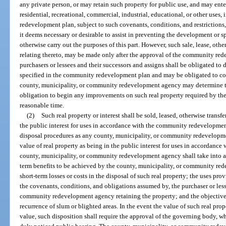
any private person, or may retain such property for public use, and may enter
residential, recreational, commercial, industrial, educational, or other use
redevelopment plan, subject to such covenants, conditions, and restrictions
it deems necessary or desirable to assist in preventing the development or sp
otherwise carry out the purposes of this part. However, such sale, lease, othe
relating thereto, may be made only after the approval of the community re
purchasers or lessees and their successors and assigns shall be obligated to 
specified in the community redevelopment plan and may be obligated to co
county, municipality, or community redevelopment agency may determine to 
obligation to begin any improvements on such real property required by t
reasonable time.
(2)
Such real property or interest shall be sold, leased, otherwise transfe
the public interest for uses in accordance with the community redevelopme
disposal procedures as any county, municipality, or community redevelopm
value of real property as being in the public interest for uses in accordan
county, municipality, or community redevelopment agency shall take into a
term benefits to be achieved by the county, municipality, or community re
short-term losses or costs in the disposal of such real property; the uses pro
the covenants, conditions, and obligations assumed by, the purchaser or less
community redevelopment agency retaining the property; and the objectives 
recurrence of slum or blighted areas. In the event the value of such real prope
value, such disposition shall require the approval of the governing body, 