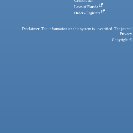
Constitution
Laws of Florida
Order - Legistore
Disclaimer: The information on this system is unverified. The journals
Privacy
Copyright © 