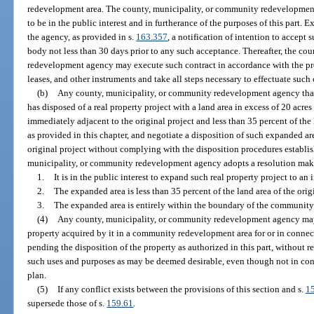
redevelopment area. The county, municipality, or community redevelopmen
to be in the public interest and in furtherance of the purposes of this part. 
the agency, as provided in s.
163.357
, a notification of intention to accept
body not less than 30 days prior to any such acceptance. Thereafter, the co
redevelopment agency may execute such contract in accordance with the pro
leases, and other instruments and take all steps necessary to effectuate such 
(b)
Any county, municipality, or community redevelopment agency that, 
has disposed of a real property project with a land area in excess of 20 acre
immediately adjacent to the original project and less than 35 percent of the 
as provided in this chapter, and negotiate a disposition of such expanded ar
original project without complying with the disposition procedures establis
municipality, or community redevelopment agency adopts a resolution maki
1.
It is in the public interest to expand such real property project to an
2.
The expanded area is less than 35 percent of the land area of the orig
3.
The expanded area is entirely within the boundary of the community
(4)
Any county, municipality, or community redevelopment agency may
property acquired by it in a community redevelopment area for or in conn
pending the disposition of the property as authorized in this part, without re
such uses and purposes as may be deemed desirable, even though not in c
plan.
(5)
If any conflict exists between the provisions of this section and s.
1
supersede those of s.
159.61
.