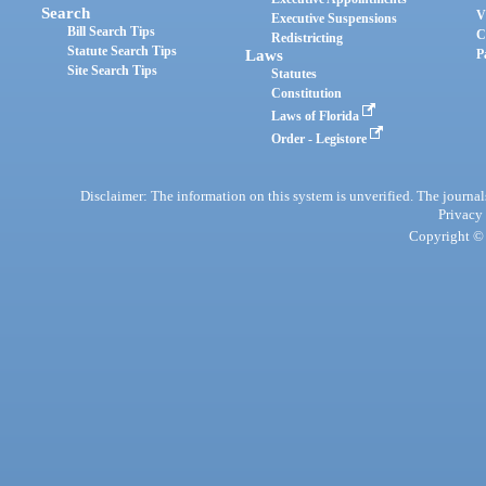
Search
V
Executive Suspensions
Bill Search Tips
C
Redistricting
Statute Search Tips
Laws
P
Site Search Tips
Statutes
Constitution
Laws of Florida
Order - Legistore
Disclaimer: The information on this system is unverified. The journals
Privacy
Copyright © 