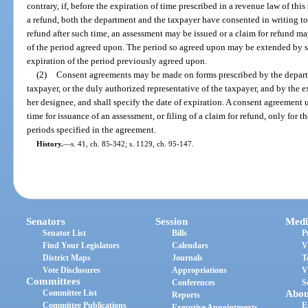
contrary, if, before the expiration of time prescribed in a revenue law of this
a refund, both the department and the taxpayer have consented in writing to
refund after such time, an assessment may be issued or a claim for refund ma
of the period agreed upon. The period so agreed upon may be extended by 
expiration of the period previously agreed upon.
(2)
Consent agreements may be made on forms prescribed by the departm
taxpayer, or the duly authorized representative of the taxpayer, and by the e
her designee, and shall specify the date of expiration. A consent agreement u
time for issuance of an assessment, or filing of a claim for refund, only for th
periods specified in the agreement.
History.
—
s. 41, ch. 85-342; s. 1129, ch. 95-147.
Senators
Session
Medi
Senator List
Bills
P
Find Your Legislators
Calendars
V
District Maps
Journals
T
Vote Disclosures
Appropriations
V
Committees
Conferences
S
Committee List
Abou
Reports
Committee Publications
E
Executive Appointments