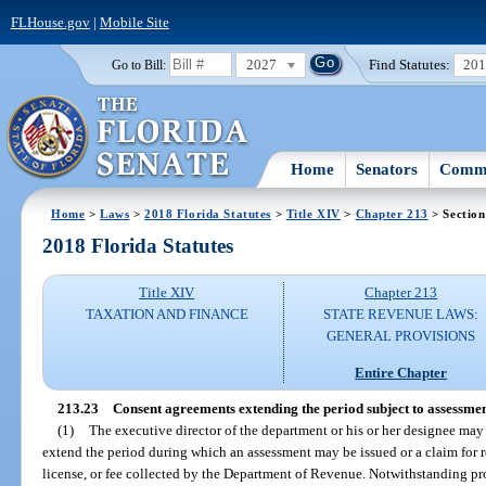
FLHouse.gov
|
Mobile Site
2027
Find Statutes:
20
Go to Bill:
Home
Senators
Commi
Home
>
Laws
>
2018 Florida Statutes
>
Title XIV
>
Chapter 213
> Section
2018 Florida Statutes
Title XIV
Chapter 213
TAXATION AND FINANCE
STATE REVENUE LAWS:
GENERAL PROVISIONS
Entire Chapter
213.23
Consent agreements extending the period subject to assessmen
(1)
The executive director of the department or his or her designee ma
extend the period during which an assessment may be issued or a claim for r
license, or fee collected by the Department of Revenue. Notwithstanding pr