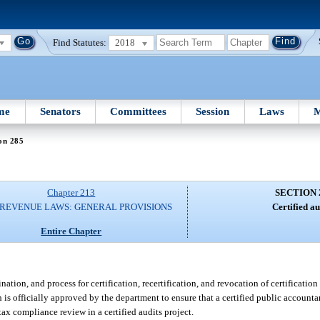
Find Statutes:
2018
me
Senators
Committees
Session
Laws
M
on 285
Chapter 213
SECTION 
 REVENUE LAWS: GENERAL PROVISIONS
Certified au
Entire Chapter
ion, and process for certification, recertification, and revocation of certification 
s officially approved by the department to ensure that a certified public accounta
tax compliance review in a certified audits project.