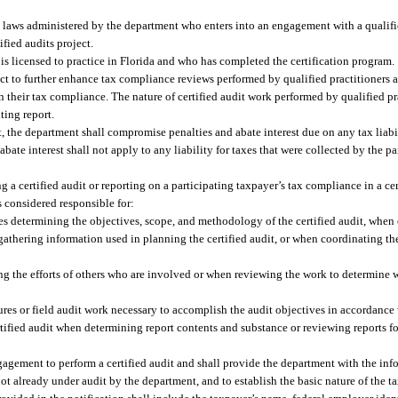
 laws administered by the department who enters into an engagement with a qualifie
fied audits project.
is licensed to practice in Florida and who has completed the certification program.
oject to further enhance tax compliance reviews performed by qualified practitioners
on their tax compliance. The nature of certified audit work performed by qualified pr
ting report.
it, the department shall compromise penalties and abate interest due on any tax liabil
bate interest shall not apply to any liability for taxes that were collected by the p
g a certified audit or reporting on a participating taxpayer’s tax compliance in a cer
is considered responsible for:
s determining the objectives, scope, and methodology of the certified audit, when e
 gathering information used in planning the certified audit, or when coordinating the
ng the efforts of others who are involved or when reviewing the work to determine w
res or field audit work necessary to accomplish the audit objectives in accordance 
tified audit when determining report contents and substance or reviewing reports f
ngagement to perform a certified audit and shall provide the department with the in
not already under audit by the department, and to establish the basic nature of the t