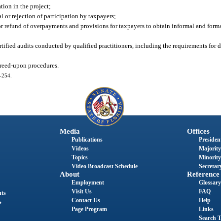
tion in the project;
l or rejection of participation by taxpayers;
or refund of overpayments and provisions for taxpayers to obtain informal and forma
ertified audits conducted by qualified practitioners, including the requirements fo
greed-upon procedures.
3-254.
Media
Offices
Publications
President
Videos
Majority
Topics
Minority
Video Broadcast Schedule
Secretary
About
Reference
Employment
Glossary
Visit Us
FAQ
nts
Contact Us
Help
s
Page Program
Links
Search T