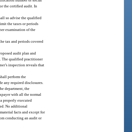
tification number or social
 the certified audit. In
all so advise the qualified
imit the taxes or periods
ther examination of the
 the tax and periods covered
proposed audit plan and
 The qualified practitioner
ner’s inspection reveals that
shall perform the
e any required disclosures.
the department, the
axpayer with all the normal
t a properly executed
red. No additional
material facts and except for
from conducting an audit or