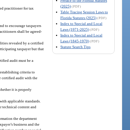
Preface to the Florida Statutes
(2025)
(PDF)
d practitioner for tax
Table Tracing Session Laws to
Florida Statutes (2025)
(PDF)
Index to Special and Local
 and to encourage taxpayers
Laws (1971-2025)
(PDF)
actitioners shall be agreed-
Index to Special and Local
Laws (1845-1970)
(PDF)
ities revealed by a certified
Statute Search Tips
articipating taxpayer but that
tified audit must be a
stablishing criteria to
 certified audit with the
hether it is properly
with applicable standards.
or technical content and
formation the department
axpayer’s business and the