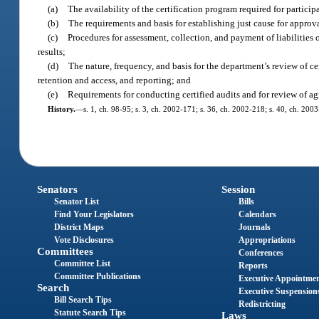
(a)
The availability of the certification program required for participa
(b)
The requirements and basis for establishing just cause for approva
(c)
Procedures for assessment, collection, and payment of liabilities 
results;
(d)
The nature, frequency, and basis for the department’s review of c
retention and access, and reporting; and
(e)
Requirements for conducting certified audits and for review of a
History.
—
s. 1, ch. 98-95; s. 3, ch. 2002-171; s. 36, ch. 2002-218; s. 40, ch. 200
Senators
Session
Senator List
Bills
Find Your Legislators
Calendars
District Maps
Journals
Vote Disclosures
Appropriations
Committees
Conferences
Committee List
Reports
Committee Publications
Executive Appointme
Search
Executive Suspension
Bill Search Tips
Redistricting
Statute Search Tips
Laws