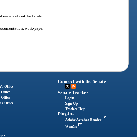
l review of certified audit
r documentation, work-paper
Connect with the Senate
's Office
 Office
Senate Tracker
 Office
Login
's Office
Sign Up
Tracker Help
Plug-ins
Adobe Acrobat Reader
WinZip
ips