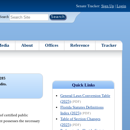
Senate Tracker:
Sign Up
|
Login
Search
edia
About
Offices
Reference
Tracker
285
dits.
Quick Links
General Laws Conversion Table
(2025)
(PDF)
Florida Statutes Definitions
Index (2025)
(PDF)
of certified public
Table of Section Changes
nt possesses the necessary
(2025)
(PDF)