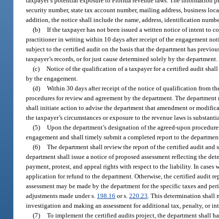
taxpayer’s potential exposure to Florida revenue laws. The information pr
security number, state tax account number, mailing address, business loca
addition, the notice shall include the name, address, identification numb
(b)
If the taxpayer has not been issued a written notice of intent to 
practitioner in writing within 10 days after receipt of the engagement no
subject to the certified audit on the basis that the department has previo
taxpayer’s records, or for just cause determined solely by the department.
(c)
Notice of the qualification of a taxpayer for a certified audit shall
by the engagement.
(d)
Within 30 days after receipt of the notice of qualification from t
procedures for review and agreement by the department. The department m
shall initiate action to advise the department that amendment or modificat
the taxpayer’s circumstances or exposure to the revenue laws is substanti
(5)
Upon the department’s designation of the agreed-upon procedures to
engagement and shall timely submit a completed report to the department.
(6)
The department shall review the report of the certified audit and 
department shall issue a notice of proposed assessment reflecting the dete
payment, protest, and appeal rights with respect to the liability. In cas
application for refund to the department. Otherwise, the certified audit r
assessment may be made by the department for the specific taxes and perio
adjustments made under s.
198.16
or s.
220.23
. This determination shall 
investigation and making an assessment for additional tax, penalty, or int
(7)
To implement the certified audits project, the department shall ha