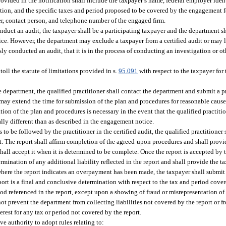
ovided in the notification shall include the taxpayer’s name, federal employer iden
tion, and the specific taxes and period proposed to be covered by the engagement for
er, contact person, and telephone number of the engaged firm.
conduct an audit, the taxpayer shall be a participating taxpayer and the department sh
tice. However, the department may exclude a taxpayer from a certified audit or may l
usly conducted an audit, that it is in the process of conducting an investigation or o
 toll the statute of limitations provided in s.
95.091
with respect to the taxpayer for
he department, the qualified practitioner shall contact the department and submit a 
ay extend the time for submission of the plan and procedures for reasonable cause.
ion of the plan and procedures is necessary in the event that the qualified practitio
ally different than as described in the engagement notice.
 be followed by the practitioner in the certified audit, the qualified practitioner 
 The report shall affirm completion of the agreed-upon procedures and shall provid
shall accept it when it is determined to be complete. Once the report is accepted by 
rmination of any additional liability reflected in the report and shall provide the t
es where the report indicates an overpayment has been made, the taxpayer shall submi
eport is a final and conclusive determination with respect to the tax and period cove
d referenced in the report, except upon a showing of fraud or misrepresentation of 
not prevent the department from collecting liabilities not covered by the report or 
erest for any tax or period not covered by the report.
ve authority to adopt rules relating to: