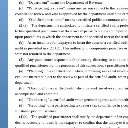
(b)
“Department” means the Department of Revenue.
(c)
“Participating taxpayer” means any person subject to the revenue
compliance review and who is approved by the department under the certi
(d)
“Qualified practitioner” means a certified public accountant who 
(2)(a)
The department is authorized to initiate a certified audits pr
to hire qualified practitioners at their own expense to review and report 
upon procedures in which the department is the specified user of the resul
(b)
As an incentive for taxpayers to incur the costs of a certified aud
audit as provided in s.
213.21
. This authority to compromise penalties or a
were not remitted to the department.
(3)
Any practitioner responsible for planning, directing, or conductin
qualified practitioner. For the purposes of this subsection, a practitioner 
(a)
“Planning” in a certified audit when performing work that involve
evaluate matters subject to the review as part of the certified audit, when
department.
(b)
“Directing” in a certified audit when the work involves supervisi
accomplished and complete.
(c)
“Conducting” a certified audit when performing tests and procedu
(d)
“Reporting” on a participating taxpayer’s tax compliance in a cer
substance prior to issuance.
(4)(a)
The qualified practitioner shall notify the department of an e
deems necessary to identify the taxpayer, to confirm that the taxpayer is 