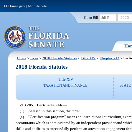
FLHouse.gov
|
Mobile Site
2026
Go to Bill:
Ho
Home
>
Laws
>
2018 Florida Statutes
>
Title XIV
>
Chapter 213
> Secti
2018 Florida Statutes
Title XIV
TAXATION AND FINANCE
STATE
213.285
Certified audits.
—
(1)
As used in this section, the term:
(a)
“Certification program” means an instructional curriculum, examinat
accountants which is administered by an independent provider and which i
skills and abilities to successfully perform an attestation engagement for 