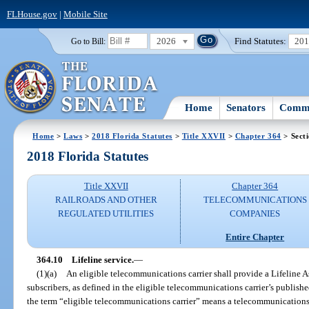
FLHouse.gov
|
Mobile Site
2026
Find Statutes:
20
Go to Bill:
Home
Senators
Commi
Home
>
Laws
>
2018 Florida Statutes
>
Title XXVII
>
Chapter 364
> Sect
2018 Florida Statutes
Title XXVII
Chapter 364
RAILROADS AND OTHER
TELECOMMUNICATIONS
REGULATED UTILITIES
COMPANIES
Entire Chapter
364.10
Lifeline service.
—
(1)(a)
An eligible telecommunications carrier shall provide a Lifeline As
subscribers, as defined in the eligible telecommunications carrier’s publishe
the term “eligible telecommunications carrier” means a telecommunications