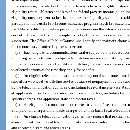
as an eligible telecommunications carrier pursuant to 47 U.S.C. s. 214(e) may
the commission, provide Lifeline service to any otherwise eligible custome
eligibility test at 150 percent or less of the federal poverty income guideline
eligibility must augment, rather than replace, the eligibility standards esta
participation in certain low-income assistance programs. Each intrastate
shall file or publish a schedule providing at a minimum the intrastate in
current Lifeline benefits and exemptions to Lifeline customers who meet the i
subsection. The Office of Public Counsel shall certify and maintain claims s
the income test authorized by this subsection.
(b)
Each eligible telecommunications carrier subject to this subsection 
providing benefits to persons eligible for Lifeline service applications, broc
inform the persons of their eligibility for Lifeline, and each state agency pr
to affected persons at the time they apply for benefits.
(c)
An eligible telecommunications carrier may not discontinue basic l
subscriber who receives Lifeline service because of nonpayment by the subsc
by the telecommunications company, including long-distance service. A subs
all applicable basic local telecommunications service fees, including the su
system charges, and applicable state and federal taxes.
(d)
An eligible telecommunications carrier may not refuse to connect, r
of unpaid toll charges or nonbasic charges other than basic local telecommu
(e)
An eligible telecommunications carrier may require that payment a
associated with basic local telecommunications service, subscriber line cha
and applicable state and federal taxes.