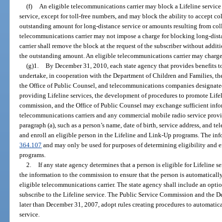
(f)
An eligible telecommunications carrier may block a Lifeline service 
service, except for toll-free numbers, and may block the ability to accept co
outstanding amount for long-distance service or amounts resulting from coll
telecommunications carrier may not impose a charge for blocking long-dist
carrier shall remove the block at the request of the subscriber without addi
the outstanding amount. An eligible telecommunications carrier may charge
(g)1.
By December 31, 2010, each state agency that provides benefits to 
undertake, in cooperation with the Department of Children and Families, t
the Office of Public Counsel, and telecommunications companies designated
providing Lifeline services, the development of procedures to promote Lifel
commission, and the Office of Public Counsel may exchange sufficient infor
telecommunications carriers and any commercial mobile radio service provid
paragraph (a), such as a person’s name, date of birth, service address, and te
and enroll an eligible person in the Lifeline and Link-Up programs. The inf
364.107
and may only be used for purposes of determining eligibility and 
programs.
2.
If any state agency determines that a person is eligible for Lifeline 
the information to the commission to ensure that the person is automaticall
eligible telecommunications carrier. The state agency shall include an optio
subscribe to the Lifeline service. The Public Service Commission and the D
later than December 31, 2007, adopt rules creating procedures to automatical
service.