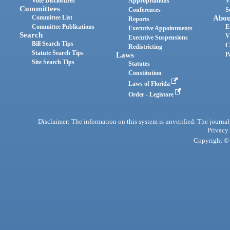
Vote Disclosures
Appropriations
V
Committees
Conferences
S
Committee List
Abou
Reports
Committee Publications
E
Executive Appointments
Search
V
Executive Suspensions
Bill Search Tips
C
Redistricting
Statute Search Tips
Laws
P
Site Search Tips
Statutes
Constitution
Laws of Florida
Order - Legistore
Disclaimer: The information on this system is unverified. The journals
Privacy
Copyright © 