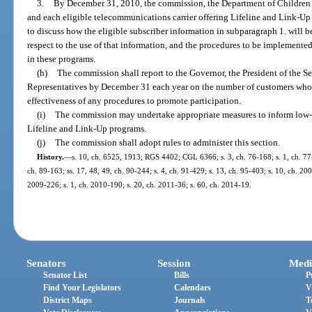
3.
By December 31, 2010, the commission, the Department of Children a
and each eligible telecommunications carrier offering Lifeline and Link-Up
to discuss how the eligible subscriber information in subparagraph 1. will b
respect to the use of that information, and the procedures to be implemented
in these programs.
(h)
The commission shall report to the Governor, the President of the S
Representatives by December 31 each year on the number of customers who a
effectiveness of any procedures to promote participation.
(i)
The commission may undertake appropriate measures to inform low-i
Lifeline and Link-Up programs.
(j)
The commission shall adopt rules to administer this section.
History.
—
s. 10, ch. 6525, 1913; RGS 4402; CGL 6366; s. 3, ch. 76-168; s. 1, ch. 77-4
ch. 89-163; ss. 17, 48, 49, ch. 90-244; s. 4, ch. 91-429; s. 13, ch. 95-403; s. 10, ch. 20
2009-226; s. 1, ch. 2010-190; s. 20, ch. 2011-36; s. 60, ch. 2014-19.
Senators
Session
Medi
Senator List
Bills
P
Find Your Legislators
Calendars
V
District Maps
Journals
T