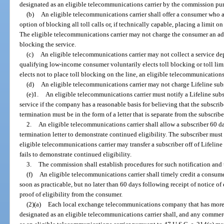
designated as an eligible telecommunications carrier by the commission purs
(b)
An eligible telecommunications carrier shall offer a consumer who ap
option of blocking all toll calls or, if technically capable, placing a limit 
The eligible telecommunications carrier may not charge the consumer an adm
blocking the service.
(c)
An eligible telecommunications carrier may not collect a service depos
qualifying low-income consumer voluntarily elects toll blocking or toll li
elects not to place toll blocking on the line, an eligible telecommunications
(d)
An eligible telecommunications carrier may not charge Lifeline sub
(e)1.
An eligible telecommunications carrier must notify a Lifeline sub
service if the company has a reasonable basis for believing that the subscrib
termination must be in the form of a letter that is separate from the subscriber
2.
An eligible telecommunications carrier shall allow a subscriber 60 d
termination letter to demonstrate continued eligibility. The subscriber must 
eligible telecommunications carrier may transfer a subscriber off of Lifeline se
fails to demonstrate continued eligibility.
3.
The commission shall establish procedures for such notification and 
(f)
An eligible telecommunications carrier shall timely credit a consumer’
soon as practicable, but no later than 60 days following receipt of notice of 
proof of eligibility from the consumer.
(2)(a)
Each local exchange telecommunications company that has more th
designated as an eligible telecommunications carrier shall, and any commer