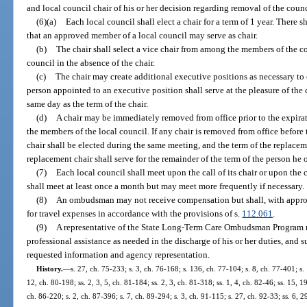
and local council chair of his or her decision regarding removal of the cou
(6)(a)
Each local council shall elect a chair for a term of 1 year. There 
that an approved member of a local council may serve as chair.
(b)
The chair shall select a vice chair from among the members of the co
council in the absence of the chair.
(c)
The chair may create additional executive positions as necessary to c
person appointed to an executive position shall serve at the pleasure of the c
same day as the term of the chair.
(d)
A chair may be immediately removed from office prior to the expirati
the members of the local council. If any chair is removed from office before 
chair shall be elected during the same meeting, and the term of the replace
replacement chair shall serve for the remainder of the term of the person he 
(7)
Each local council shall meet upon the call of its chair or upon the
shall meet at least once a month but may meet more frequently if necessary.
(8)
An ombudsman may not receive compensation but shall, with appro
for travel expenses in accordance with the provisions of s.
112.061
.
(9)
A representative of the State Long-Term Care Ombudsman Program ma
professional assistance as needed in the discharge of his or her duties, and 
requested information and agency representation.
History.
—
s. 27, ch. 75-233; s. 3, ch. 76-168; s. 136, ch. 77-104; s. 8, ch. 77-401; s. 
12, ch. 80-198; ss. 2, 3, 5, ch. 81-184; ss. 2, 3, ch. 81-318; ss. 1, 4, ch. 82-46; ss. 15, 1
ch. 86-220; s. 2, ch. 87-396; s. 7, ch. 89-294; s. 3, ch. 91-115; s. 27, ch. 92-33; ss. 6, 2