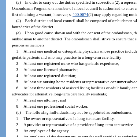
(3)
In order to carry out the duties specified in subsection (2), a repres
Ombudsman Program or a member of a local council is authorized to enter an
first obtaining a warrant; however, s.
400.0074
(2) may apply regarding notic
(4)
Each district and local council shall be composed of ombudsmen wh
boundaries of the district.
(a)
Upon good cause shown and with the consent of the ombudsman, t
ombudsman to another district. The ombudsman shall strive to ensure that e
persons as members:
1.
At least one medical or osteopathic physician whose practice include
geriatric patients and who may practice in a long-term care facility;
2.
At least one registered nurse who has geriatric experience;
3.
At least one licensed pharmacist;
4.
At least one registered dietitian;
5.
At least six nursing home residents or representative consumer advoc
6.
At least three residents of assisted living facilities or adult family-
advocates for alternative long-term care facility residents;
7.
At least one attorney; and
8.
At least one professional social worker.
(b)
The following individuals may not be appointed as ombudsmen:
1.
The owner or representative of a long-term care facility.
2.
A provider or representative of a provider of long-term care service.
3.
An employee of the agency.
4.
An employee of the department, except for staff certified as ombudsme