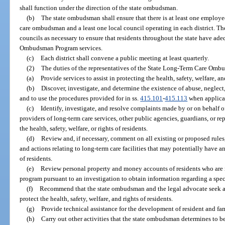
shall function under the direction of the state ombudsman.
(b)
The state ombudsman shall ensure that there is at least one employee
care ombudsman and a least one local council operating in each district. T
councils as necessary to ensure that residents throughout the state have ad
Ombudsman Program services.
(c)
Each district shall convene a public meeting at least quarterly.
(2)
The duties of the representatives of the State Long-Term Care Omb
(a)
Provide services to assist in protecting the health, safety, welfare, an
(b)
Discover, investigate, and determine the existence of abuse, neglect,
and to use the procedures provided for in ss.
415.101
-
415.113
when applica
(c)
Identify, investigate, and resolve complaints made by or on behalf of
providers of long-term care services, other public agencies, guardians, or r
the health, safety, welfare, or rights of residents.
(d)
Review and, if necessary, comment on all existing or proposed rules
and actions relating to long-term care facilities that may potentially have an 
of residents.
(e)
Review personal property and money accounts of residents who are 
program pursuant to an investigation to obtain information regarding a spec
(f)
Recommend that the state ombudsman and the legal advocate seek adm
protect the health, safety, welfare, and rights of residents.
(g)
Provide technical assistance for the development of resident and fami
(h)
Carry out other activities that the state ombudsman determines to be