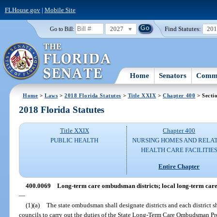
FLHouse.gov
|
Mobile Site
2027
Find Statutes:
20
Go to Bill:
Home
Senators
Commi
Home
>
Laws
>
2018 Florida Statutes
>
Title XXIX
>
Chapter 400
> Secti
2018 Florida Statutes
Title XXIX
Chapter 400
PUBLIC HEALTH
NURSING HOMES AND RELA
HEALTH CARE FACILITIE
Entire Chapter
400.0069
Long-term care ombudsman districts; local long-term car
—
(1)(a)
The state ombudsman shall designate districts and each district 
councils to carry out the duties of the State Long-Term Care Ombudsman Pr