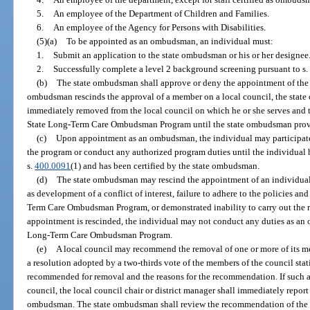
5.
An employee of the Department of Children and Families.
6.
An employee of the Agency for Persons with Disabilities.
(5)(a)
To be appointed as an ombudsman, an individual must:
1.
Submit an application to the state ombudsman or his or her designee
2.
Successfully complete a level 2 background screening pursuant to s.
(b)
The state ombudsman shall approve or deny the appointment of the 
ombudsman rescinds the approval of a member on a local council, the state 
immediately removed from the local council on which he or she serves and 
State Long-Term Care Ombudsman Program until the state ombudsman provid
(c)
Upon appointment as an ombudsman, the individual may participate in
the program or conduct any authorized program duties until the individual h
s.
400.0091
(1) and has been certified by the state ombudsman.
(d)
The state ombudsman may rescind the appointment of an individua
as development of a conflict of interest, failure to adhere to the policies a
Term Care Ombudsman Program, or demonstrated inability to carry out the re
appointment is rescinded, the individual may not conduct any duties as an
Long-Term Care Ombudsman Program.
(e)
A local council may recommend the removal of one or more of its 
a resolution adopted by a two-thirds vote of the members of the council st
recommended for removal and the reasons for the recommendation. If such 
council, the local council chair or district manager shall immediately repor
ombudsman. The state ombudsman shall review the recommendation of the lo