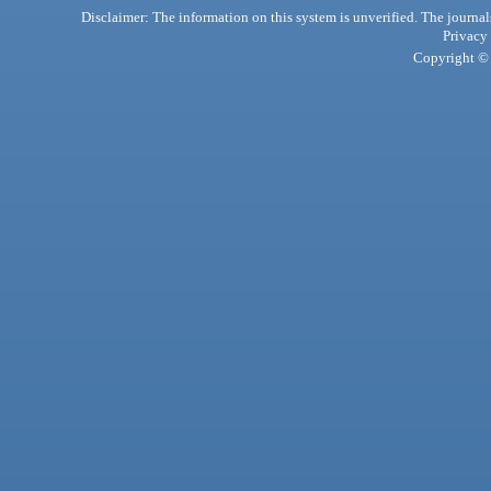
Disclaimer: The information on this system is unverified. The journals
Privacy
Copyright © 