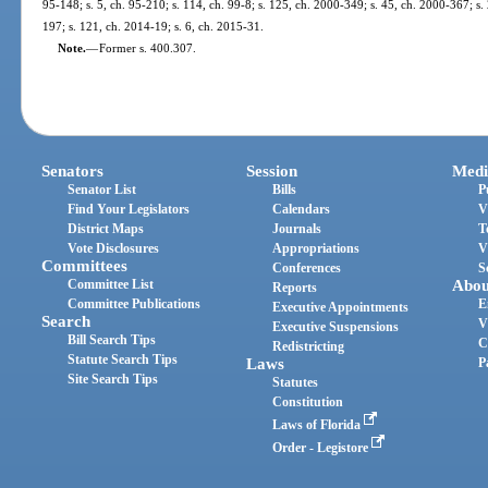
95-148; s. 5, ch. 95-210; s. 114, ch. 99-8; s. 125, ch. 2000-349; s. 45, ch. 2000-367; s.
197; s. 121, ch. 2014-19; s. 6, ch. 2015-31.
Note.
—
Former s. 400.307.
Senators
Session
Medi
Senator List
Bills
P
Find Your Legislators
Calendars
V
District Maps
Journals
T
Vote Disclosures
Appropriations
V
Committees
Conferences
S
Committee List
Abou
Reports
Committee Publications
E
Executive Appointments
Search
V
Executive Suspensions
Bill Search Tips
C
Redistricting
Statute Search Tips
Laws
P
Site Search Tips
Statutes
Constitution
Laws of Florida
Order - Legistore