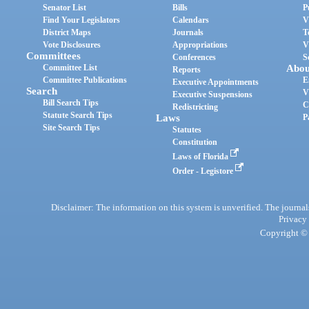
Senator List
Bills
P
Find Your Legislators
Calendars
V
District Maps
Journals
T
Vote Disclosures
Appropriations
V
Committees
Conferences
S
Committee List
Abou
Reports
Committee Publications
E
Executive Appointments
Search
V
Executive Suspensions
Bill Search Tips
C
Redistricting
Statute Search Tips
Laws
P
Site Search Tips
Statutes
Constitution
Laws of Florida
Order - Legistore
Disclaimer: The information on this system is unverified. The journals
Privacy
Copyright © 