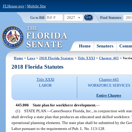
FLHouse.gov
|
Mobile Site
2027
Find Statutes:
20
Go to Bill:
Home
Senators
Commi
Home
>
Laws
>
2018 Florida Statutes
>
Title XXXI
>
Chapter 445
> Secti
2018 Florida Statutes
Title XXXI
Chapter 445
LABOR
WORKFORCE SERVICES
Entire Chapter
445.006
State plan for workforce development.
—
(1)
STATE PLAN.
—
CareerSource Florida, Inc., in conjunction with stat
shall develop a state plan that produces an educated and skilled workforce. 
operational planning elements. The state plan shall be submitted by the Go
Labor pursuant to the requirements of Pub. L. No. 113-128.