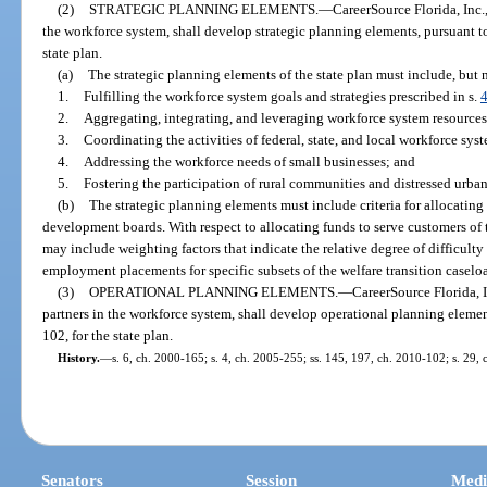
(2)
STRATEGIC PLANNING ELEMENTS.
—
CareerSource Florida, Inc.,
the workforce system, shall develop strategic planning elements, pursuant to 
state plan.
(a)
The strategic planning elements of the state plan must include, but ne
1.
Fulfilling the workforce system goals and strategies prescribed in s.
2.
Aggregating, integrating, and leveraging workforce system resources
3.
Coordinating the activities of federal, state, and local workforce sys
4.
Addressing the workforce needs of small businesses; and
5.
Fostering the participation of rural communities and distressed urban
(b)
The strategic planning elements must include criteria for allocating
development boards. With respect to allocating funds to serve customers of t
may include weighting factors that indicate the relative degree of difficult
employment placements for specific subsets of the welfare transition caselo
(3)
OPERATIONAL PLANNING ELEMENTS.
—
CareerSource Florida, I
partners in the workforce system, shall develop operational planning element
102, for the state plan.
History.
—
s. 6, ch. 2000-165; s. 4, ch. 2005-255; ss. 145, 197, ch. 2010-102; s. 29,
Senators
Session
Medi