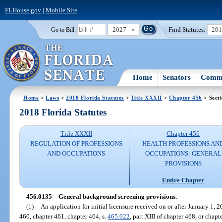
FLHouse.gov
|
Mobile Site
2027
Find Statutes:
20
Go to Bill:
Home
Senators
Commi
Home
>
Laws
>
2018 Florida Statutes
>
Title XXXII
>
Chapter 456
> Sect
2018 Florida Statutes
Title XXXII
Chapter 456
REGULATION OF PROFESSIONS
HEALTH PROFESSIONS AN
AND OCCUPATIONS
OCCUPATIONS: GENERAL
PROVISIONS
Entire Chapter
456.0135
General background screening provisions.
—
(1)
An application for initial licensure received on or after January 1, 
460, chapter 461, chapter 464, s.
465.022
, part XIII of chapter 468, or chap