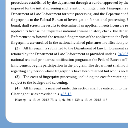
procedures established by the department through a vendor approved by t
imposed for the initial screening and retention of fingerprints. Fingerprints
Department of Law Enforcement for state processing, and the Department of
fingerprints to the Federal Bureau of Investigation for national processing. 
board, shall screen the results to determine if an applicant meets licensure
applicant’s license that requires a national criminal history check, the dep
Enforcement to forward the retained fingerprints of the applicant to the Fed
fingerprints are enrolled in the national retained print arrest notification pr
(2)
All fingerprints submitted to the Department of Law Enforcement as 
retained by the Department of Law Enforcement as provided under s.
943.0
national retained print arrest notification program at the Federal Bureau o
Enforcement begins participation in the program. The department shall no
regarding any person whose fingerprints have been retained but who is no l
(3)
The costs of fingerprint processing, including the cost for retaining 
subject to the background screening.
(4)
All fingerprints received under this section shall be entered into 
Clearinghouse as provided in s.
435.12
.
History.
—
s. 13, ch. 2012-73; s. 1, ch. 2014-139; s. 13, ch. 2015-116.