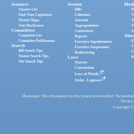
Senators
Session
Medi
Senator List
Bills
P
Find Your Legislators
Calendars
V
District Maps
Journals
T
Vote Disclosures
Appropriations
V
Committees
Conferences
S
Committee List
Abou
Reports
Committee Publications
E
Executive Appointments
Search
V
Executive Suspensions
Bill Search Tips
C
Redistricting
Statute Search Tips
Laws
P
Site Search Tips
Statutes
Constitution
Laws of Florida
Order - Legistore
Disclaimer: The information on this system is unverified. The journals
Privacy
Copyright © 