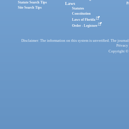
Statute Search Tips
Laws
P
Site Search Tips
Statutes
Constitution
Laws of Florida
Order - Legistore
Disclaimer: The information on this system is unverified. The journals
Privacy
Copyright © 