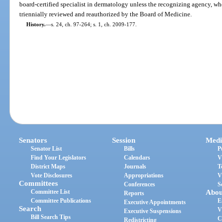
board-certified specialist in dermatology unless the recognizing agency, whet
triennially reviewed and reauthorized by the Board of Medicine.
History.
—
s. 24, ch. 97-264; s. 1, ch. 2009-177.
Senators
Session
Medi
Senator List
Bills
P
Find Your Legislators
Calendars
V
District Maps
Journals
T
Vote Disclosures
Appropriations
V
Committees
Conferences
S
Committee List
Abou
Reports
Committee Publications
E
Executive Appointments
Search
V
Executive Suspensions
Bill Search Tips
C
Redistricting