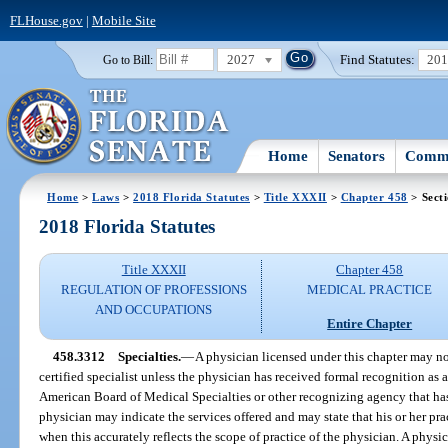
FLHouse.gov
|
Mobile Site
2027
Find Statutes:
20
Go to Bill:
Home
Senators
Commi
Home
>
Laws
>
2018 Florida Statutes
>
Title XXXII
>
Chapter 458
> Sect
2018 Florida Statutes
Title XXXII
Chapter 458
REGULATION OF PROFESSIONS
MEDICAL PRACTICE
AND OCCUPATIONS
Entire Chapter
458.3312
Specialties.
—
A physician licensed under this chapter may not
certified specialist unless the physician has received formal recognition as a
American Board of Medical Specialties or other recognizing agency that ha
physician may indicate the services offered and may state that his or her prac
when this accurately reflects the scope of practice of the physician. A physi