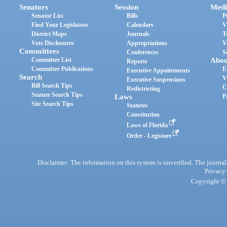
Senators
Session
Medi
Senator List
Bills
P
Find Your Legislators
Calendars
V
District Maps
Journals
T
Vote Disclosures
Appropriations
V
Committees
Conferences
S
Committee List
Abou
Reports
Committee Publications
E
Executive Appointments
Search
V
Executive Suspensions
Bill Search Tips
C
Redistricting
Statute Search Tips
Laws
P
Site Search Tips
Statutes
Constitution
Laws of Florida
Order - Legistore
Disclaimer: The information on this system is unverified. The journals
Privacy
Copyright © 