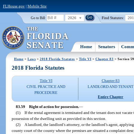
FLHouse.gov
|
Mobile Site
2026
Find Statutes:
20
Go to Bill:
Home
Senators
Commi
Home
>
Laws
>
2018 Florida Statutes
>
Title VI
>
Chapter 83
> Section 5
2018 Florida Statutes
Title VI
Chapter 83
CIVIL PRACTICE AND
LANDLORD AND TENANT
PROCEDURE
Entire Chapter
83.59
Right of action for possession.
—
(1)
If the rental agreement is terminated and the tenant does not vacate
possession of the dwelling unit as provided in this section.
(2)
A landlord, the landlord’s attorney, or the landlord’s agent, applying 
county court of the county where the premises are situated a complaint descr