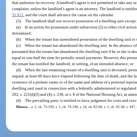
that authorize its recovery. A landlord’s agent is not permitted to take any act
complaint, unless the landlord’s agent is an attorney. The landlord is entit
51.011
, and the court shall advance the cause on the calendar.
(3)
The landlord shall not recover possession of a dwelling unit except:
(a)
In an action for possession under subsection (2) or other civil action
determined;
(b)
When the tenant has surrendered possession of the dwelling unit to 
(c)
When the tenant has abandoned the dwelling unit. In the absence of
presumed that the tenant has abandoned the dwelling unit if he or she is abs
equal to one-half the time for periodic rental payments. However, this presum
the tenant has notified the landlord, in writing, of an intended absence; or
(d)
When the last remaining tenant of a dwelling unit is deceased, perso
unpaid, at least 60 days have elapsed following the date of death, and the la
existence of a probate estate or of the name and address of a personal repres
dwelling unit used in connection with a federally administered or regulate
202, s. 221(d)(3) and (4), s. 236, or s. 8 of the National Housing Act, as ame
(4)
The prevailing party is entitled to have judgment for costs and exec
History.
—
s. 2, ch. 73-330; s. 1, ch. 74-146; s. 24, ch. 82-66; s. 1, ch. 92-36; s. 447