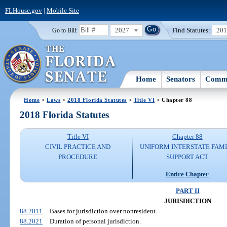
FLHouse.gov
|
Mobile Site
2027
Find Statutes:
20
Go to Bill:
Home
Senators
Commi
Home
>
Laws
>
2018 Florida Statutes
>
Title VI
> Chapter 88
2018 Florida Statutes
Title VI
Chapter 88
CIVIL PRACTICE AND
UNIFORM INTERSTATE FAM
PROCEDURE
SUPPORT ACT
Entire Chapter
PART II
JURISDICTION
88.2011
Bases for jurisdiction over nonresident.
88.2021
Duration of personal jurisdiction.