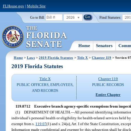
FLHouse.gov
|
Mobile Site
2026
Find Statutes:
20
Go to Bill:
Home
Senators
Commi
Home
>
Laws
>
2019 Florida Statutes
>
Title X
>
Chapter 119
> Section 0
2019 Florida Statutes
Title X
Chapter 119
PUBLIC OFFICERS, EMPLOYEES,
PUBLIC RECORDS
AND RECORDS
Entire Chapter
119.0712
Executive branch agency-specific exemptions from inspecti
(1)
DEPARTMENT OF HEALTH.
—
All personal identifying information
individual’s personal health or eligibility for health-related services held 
exempt from s.
119.07
(1) and s. 24(a), Art. I of the State Constitution, exce
Information made confidential and exempt by this subsection shall be discl