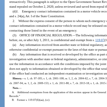
retroactively. This paragraph is subject to the Open Government Sunset Rev
stand repealed on October 2, 2020, unless reviewed and saved from repeal t
(d)1.
Emergency contact information contained in a motor vehicle recor
and s. 24(a), Art. I of the State Constitution.
2.
Without the express consent of the person to whom such emergency 
contact information contained in a motor vehicle record may be released on
contacting those listed in the event of an emergency.
(3)
OFFICE OF FINANCIAL REGULATION.
—
The following informati
before, on, or after July 1, 2011, is confidential and exempt from s.
119.07
(1
(a)
Any information received from another state or federal regulatory, ad
otherwise confidential or exempt pursuant to the laws of that state or pursuan
(b)
Any information that is received or developed by the office as part 
investigation with another state or federal regulatory, administrative, or cr
use the information in accordance with the conditions imposed by the join
does not apply to information obtained or developed by the office that woul
if the office had conducted an independent examination or investigation un
History.
—
s. 1, ch. 97-185; s. 1, ch. 2001-108; ss. 1, 2, ch. 2004-62; s. 7, ch. 2004-3
ch. 2007-94; ss. 1, 2, ch. 2009-153; s. 1, ch. 2011-88; s. 7, ch. 2013-18; s. 1, ch. 2015-
Note.
—
A. Additional exemptions from the application of this section appear in the General 
Records.”
B. Former s. 119.07(6)(aa), (cc).