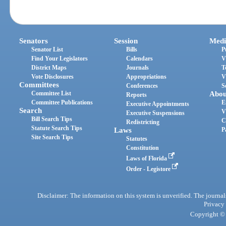
Senators
Session
Medi
Senator List
Bills
P
Find Your Legislators
Calendars
V
District Maps
Journals
T
Vote Disclosures
Appropriations
V
Committees
Conferences
S
Committee List
Abou
Reports
Committee Publications
E
Executive Appointments
Search
V
Executive Suspensions
Bill Search Tips
C
Redistricting
Statute Search Tips
Laws
P
Site Search Tips
Statutes
Constitution
Laws of Florida
Order - Legistore
Disclaimer: The information on this system is unverified. The journals
Privacy
Copyright © 