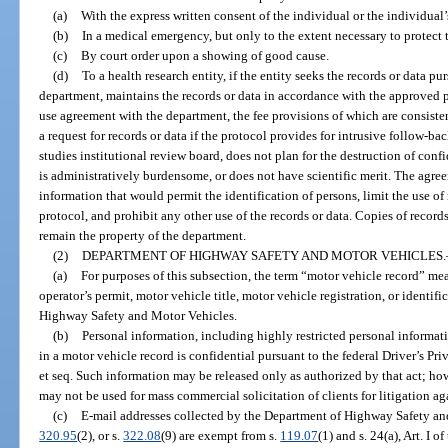
(a)
With the express written consent of the individual or the individual’
(b)
In a medical emergency, but only to the extent necessary to protect th
(c)
By court order upon a showing of good cause.
(d)
To a health research entity, if the entity seeks the records or data p
department, maintains the records or data in accordance with the approved p
use agreement with the department, the fee provisions of which are consiste
a request for records or data if the protocol provides for intrusive follow-
studies institutional review board, does not plan for the destruction of confi
is administratively burdensome, or does not have scientific merit. The agree
information that would permit the identification of persons, limit the use of
protocol, and prohibit any other use of the records or data. Copies of record
remain the property of the department.
(2)
DEPARTMENT OF HIGHWAY SAFETY AND MOTOR VEHICLES.
(a)
For purposes of this subsection, the term “motor vehicle record” mea
operator’s permit, motor vehicle title, motor vehicle registration, or identif
Highway Safety and Motor Vehicles.
(b)
Personal information, including highly restricted personal informati
in a motor vehicle record is confidential pursuant to the federal Driver’s Pr
et seq. Such information may be released only as authorized by that act; how
may not be used for mass commercial solicitation of clients for litigation ag
(c)
E-mail addresses collected by the Department of Highway Safety an
320.95
(2), or s.
322.08
(9) are exempt from s.
119.07
(1) and s. 24(a), Art. I 