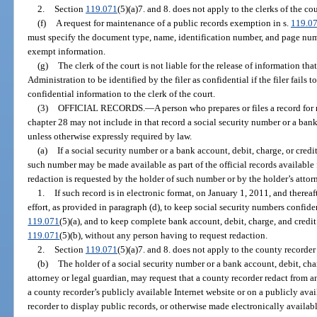
2.
Section
119.071
(5)(a)7. and 8. does not apply to the clerks of the cou
(f)
A request for maintenance of a public records exemption in s.
119.0
must specify the document type, name, identification number, and page numb
exempt information.
(g)
The clerk of the court is not liable for the release of information tha
Administration to be identified by the filer as confidential if the filer fails 
confidential information to the clerk of the court.
(3)
OFFICIAL RECORDS.
—
A person who prepares or files a record for 
chapter 28 may not include in that record a social security number or a bank
unless otherwise expressly required by law.
(a)
If a social security number or a bank account, debit, charge, or credi
such number may be made available as part of the official records available
redaction is requested by the holder of such number or by the holder’s attor
1.
If such record is in electronic format, on January 1, 2011, and thereaf
effort, as provided in paragraph (d), to keep social security numbers confide
119.071
(5)(a), and to keep complete bank account, debit, charge, and credi
119.071
(5)(b), without any person having to request redaction.
2.
Section
119.071
(5)(a)7. and 8. does not apply to the county recorder 
(b)
The holder of a social security number or a bank account, debit, char
attorney or legal guardian, may request that a county recorder redact from a
a county recorder’s publicly available Internet website or on a publicly ava
recorder to display public records, or otherwise made electronically available