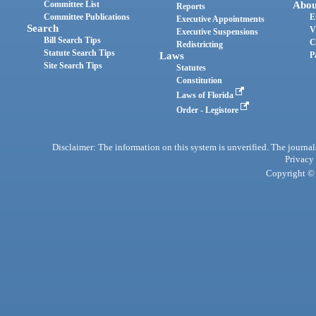
Committee List
Abou
Reports
Committee Publications
E
Executive Appointments
Search
V
Executive Suspensions
Bill Search Tips
C
Redistricting
Statute Search Tips
Laws
P
Site Search Tips
Statutes
Constitution
Laws of Florida
Order - Legistore
Disclaimer: The information on this system is unverified. The journals
Privacy
Copyright © 