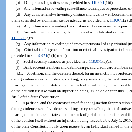
(b)
Data processing software as provided in s.
119.071
(1)(f).
(c)
Any information revealing surveillance techniques or procedures or
(d)
Any comprehensive inventory of state and local law enforcement re
plans compiled by a criminal justice agency, as provided in s.
119.071
(2)(d)
(e)
Any information revealing the substance of a confession of a person 
(f)
Any information revealing the identity of a confidential informant or
119.071
(2)(f).
(g)
Any information revealing undercover personnel of any criminal jus
(h)
Criminal intelligence information or criminal investigative informa
provided in s.
119.071
(2)(h) or (m).
(i)
Social security numbers as provided in s.
119.071
(5)(a).
(j)
Bank account numbers and debit, charge, and credit card numbers as
(k)1.
A petition, and the contents thereof, for an injunction for protect
dating violence, sexual violence, stalking, or cyberstalking that is dismisse
hearing due to failure to state a claim or lack of jurisdiction, or dismissed 
of the petition itself without an injunction being issued on or after July 1, 
Art. I of the State Constitution.
2.
A petition, and the contents thereof, for an injunction for protection
dating violence, sexual violence, stalking, or cyberstalking that is dismisse
hearing due to failure to state a claim or lack of jurisdiction, or dismissed 
of the petition itself without an injunction being issued before July 1, 2017
of the State Constitution only upon request by an individual named in the p