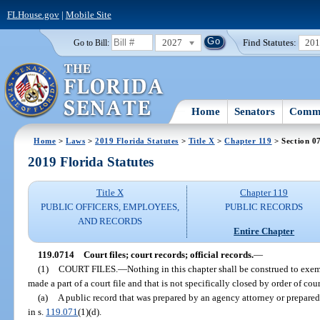
FLHouse.gov
|
Mobile Site
2027
Find Statutes:
20
Go to Bill:
Home
Senators
Commi
Home
>
Laws
>
2019 Florida Statutes
>
Title X
>
Chapter 119
> Section 0
2019 Florida Statutes
Title X
Chapter 119
PUBLIC OFFICERS, EMPLOYEES,
PUBLIC RECORDS
AND RECORDS
Entire Chapter
119.0714
Court files; court records; official records.
—
(1)
COURT FILES.
—
Nothing in this chapter shall be construed to exe
made a part of a court file and that is not specifically closed by order of cou
(a)
A public record that was prepared by an agency attorney or prepared 
in s.
119.071
(1)(d).