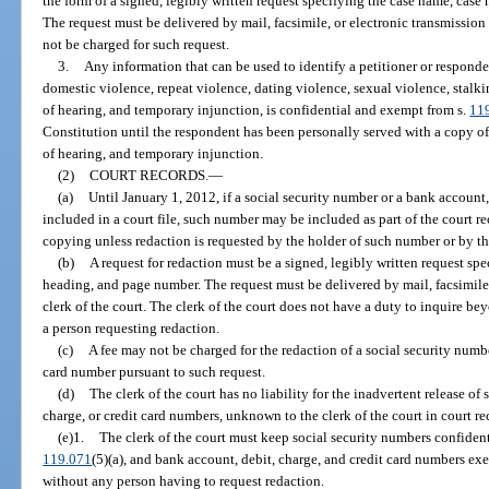
the form of a signed, legibly written request specifying the case name, ca
The request must be delivered by mail, facsimile, or electronic transmission o
not be charged for such request.
3.
Any information that can be used to identify a petitioner or responden
domestic violence, repeat violence, dating violence, sexual violence, stalkin
of hearing, and temporary injunction, is confidential and exempt from s.
11
Constitution until the respondent has been personally served with a copy of t
of hearing, and temporary injunction.
(2)
COURT RECORDS.
—
(a)
Until January 1, 2012, if a social security number or a bank account,
included in a court file, such number may be included as part of the court r
copying unless redaction is requested by the holder of such number or by the
(b)
A request for redaction must be a signed, legibly written request s
heading, and page number. The request must be delivered by mail, facsimile, 
clerk of the court. The clerk of the court does not have a duty to inquire bey
a person requesting redaction.
(c)
A fee may not be charged for the redaction of a social security numbe
card number pursuant to such request.
(d)
The clerk of the court has no liability for the inadvertent release of
charge, or credit card numbers, unknown to the clerk of the court in court re
(e)1.
The clerk of the court must keep social security numbers confident
119.071
(5)(a), and bank account, debit, charge, and credit card numbers exe
without any person having to request redaction.