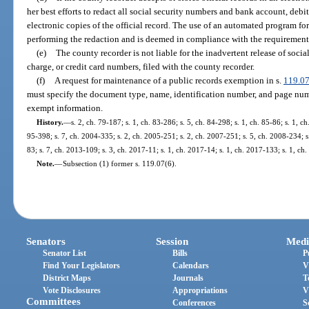
her best efforts to redact all social security numbers and bank account, debi
electronic copies of the official record. The use of an automated program for
performing the redaction and is deemed in compliance with the requirements
(e)
The county recorder is not liable for the inadvertent release of soci
charge, or credit card numbers, filed with the county recorder.
(f)
A request for maintenance of a public records exemption in s.
119.0
must specify the document type, name, identification number, and page numbe
exempt information.
History.
—
s. 2, ch. 79-187; s. 1, ch. 83-286; s. 5, ch. 84-298; s. 1, ch. 85-86; s. 1, c
95-398; s. 7, ch. 2004-335; s. 2, ch. 2005-251; s. 2, ch. 2007-251; s. 5, ch. 2008-234; s
83; s. 7, ch. 2013-109; s. 3, ch. 2017-11; s. 1, ch. 2017-14; s. 1, ch. 2017-133; s. 1, ch
Note.
—
Subsection (1) former s. 119.07(6).
Senators
Session
Medi
Senator List
Bills
P
Find Your Legislators
Calendars
V
District Maps
Journals
T
Vote Disclosures
Appropriations
V
Committees
Conferences
S