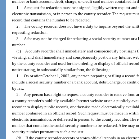
number or bank account, debit, charge, or credit card number contained in th
1.
A request for redaction must be a signed, legibly written request and 
electronic transmission, or in person to the county recorder. The request mu
record that contains the number to be redacted.
2.
The county recorder does not have a duty to inquire beyond the writte
requesting redaction.
3.
A fee may not be charged for redacting a social security number or a 
number.
(c)
A county recorder shall immediately and conspicuously post signs th
viewing, and shall immediately and conspicuously post on any Internet webs
by the county recorder and used for the ordering or display of official record
notice stating, in substantially similar form, the following:
1.
On or after October 1, 2002, any person preparing or filing a record f
include a social security number or a bank account, debit, charge, or credi
by law.
2.
Any person has a right to request a county recorder to remove from a
a county recorder’s publicly available Internet website or on a publicly ava
recorder to display public records, or otherwise made electronically availabl
number contained in an official record. Such request must be made in writin
electronic transmission, or delivered in person, to the county recorder. The 
number that contains the social security number to be redacted. A fee may no
security number pursuant to such a request.
(d)
If the county recorder accepts or stores official records in an electr