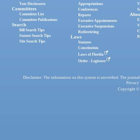
Vote Disclosures
Appropriations
V
Committees
Conferences
S
Committee List
Abou
Reports
Committee Publications
E
Executive Appointments
Search
V
Executive Suspensions
Bill Search Tips
C
Redistricting
Statute Search Tips
Laws
P
Site Search Tips
Statutes
Constitution
Laws of Florida
Order - Legistore
Disclaimer: The information on this system is unverified. The journals
Privacy
Copyright © 