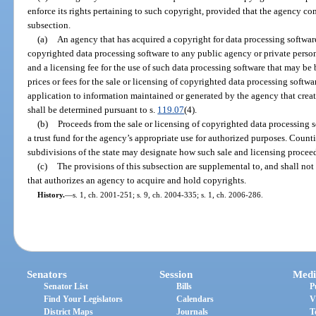
enforce its rights pertaining to such copyright, provided that the agency co
subsection.
(a)
An agency that has acquired a copyright for data processing software
copyrighted data processing software to any public agency or private person
and a licensing fee for the use of such data processing software that may b
prices or fees for the sale or licensing of copyrighted data processing softwar
application to information maintained or generated by the agency that crea
shall be determined pursuant to s.
119.07
(4).
(b)
Proceeds from the sale or licensing of copyrighted data processing 
a trust fund for the agency’s appropriate use for authorized purposes. Counti
subdivisions of the state may designate how such sale and licensing proceed
(c)
The provisions of this subsection are supplemental to, and shall not
that authorizes an agency to acquire and hold copyrights.
History.
—
s. 1, ch. 2001-251; s. 9, ch. 2004-335; s. 1, ch. 2006-286.
Senators
Session
Medi
Senator List
Bills
P
Find Your Legislators
Calendars
V
District Maps
Journals
T