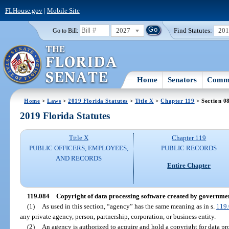
FLHouse.gov
|
Mobile Site
2027
Find Statutes:
20
Go to Bill:
Home
Senators
Commi
Home
>
Laws
>
2019 Florida Statutes
>
Title X
>
Chapter 119
> Section 0
2019 Florida Statutes
Title X
Chapter 119
PUBLIC OFFICERS, EMPLOYEES,
PUBLIC RECORDS
AND RECORDS
Entire Chapter
119.084
Copyright of data processing software created by governmenta
(1)
As used in this section, “agency” has the same meaning as in s.
119
any private agency, person, partnership, corporation, or business entity.
(2)
An agency is authorized to acquire and hold a copyright for data pr