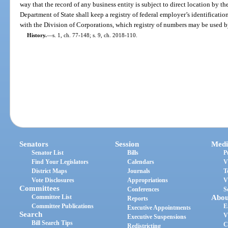
way that the record of any business entity is subject to direct location by t
Department of State shall keep a registry of federal employer’s identification
with the Division of Corporations, which registry of numbers may be used by
History.
—
s. 1, ch. 77-148; s. 9, ch. 2018-110.
Senators
Session
Medi
Senator List
Bills
P
Find Your Legislators
Calendars
V
District Maps
Journals
T
Vote Disclosures
Appropriations
V
Committees
Conferences
S
Committee List
Abou
Reports
Committee Publications
E
Executive Appointments
Search
V
Executive Suspensions
Bill Search Tips
C
Redistricting