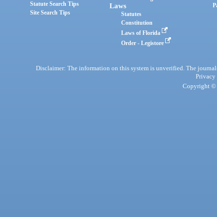
Statute Search Tips
Laws
P
Site Search Tips
Statutes
Constitution
Laws of Florida
Order - Legistore
Disclaimer: The information on this system is unverified. The journals
Privacy
Copyright © 