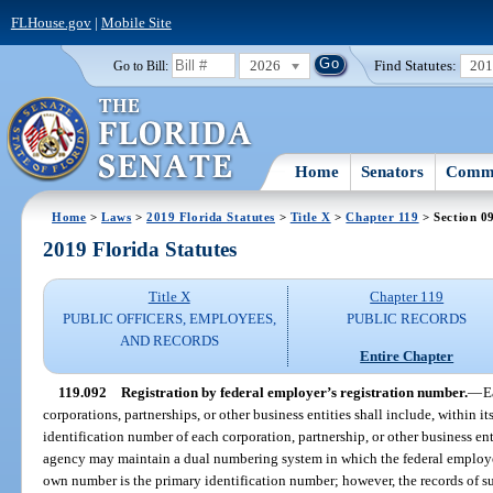
FLHouse.gov
|
Mobile Site
2026
Find Statutes:
20
Go to Bill:
Home
Senators
Commi
Home
>
Laws
>
2019 Florida Statutes
>
Title X
>
Chapter 119
> Section 0
2019 Florida Statutes
Title X
Chapter 119
PUBLIC OFFICERS, EMPLOYEES,
PUBLIC RECORDS
AND RECORDS
Entire Chapter
119.092
Registration by federal employer’s registration number.
—
E
corporations, partnerships, or other business entities shall include, within 
identification number of each corporation, partnership, or other business enti
agency may maintain a dual numbering system in which the federal employer
own number is the primary identification number; however, the records of su