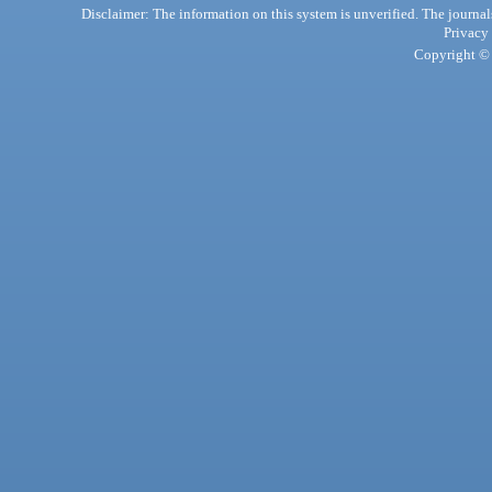
Disclaimer: The information on this system is unverified. The journals
Privacy
Copyright © 