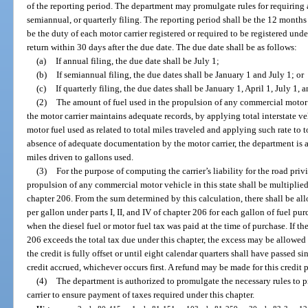
of the reporting period. The department may promulgate rules for requiring 
semiannual, or quarterly filing. The reporting period shall be the 12 months
be the duty of each motor carrier registered or required to be registered unde
return within 30 days after the due date. The due date shall be as follows:
(a)
If annual filing, the due date shall be July 1;
(b)
If semiannual filing, the due dates shall be January 1 and July 1; or
(c)
If quarterly filing, the due dates shall be January 1, April 1, July 1, 
(2)
The amount of fuel used in the propulsion of any commercial motor v
the motor carrier maintains adequate records, by applying total interstate v
motor fuel used as related to total miles traveled and applying such rate to to
absence of adequate documentation by the motor carrier, the department is 
miles driven to gallons used.
(3)
For the purpose of computing the carrier’s liability for the road privi
propulsion of any commercial motor vehicle in this state shall be multiplied b
chapter 206. From the sum determined by this calculation, there shall be all
per gallon under parts I, II, and IV of chapter 206 for each gallon of fuel pur
when the diesel fuel or motor fuel tax was paid at the time of purchase. If the
206 exceeds the total tax due under this chapter, the excess may be allowed a
the credit is fully offset or until eight calendar quarters shall have passed s
credit accrued, whichever occurs first. A refund may be made for this credit 
(4)
The department is authorized to promulgate the necessary rules to 
carrier to ensure payment of taxes required under this chapter.