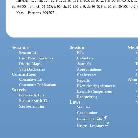
History.
—
s. 2, ch. 80-415; s. 1, ch. 81-151; s. 103, ch. 81-259; s. 30, ch. 83-3; s. 12
ch. 84-334; s. 4, ch. 84-353; s. 98, ch. 90-136; s. 6, ch. 90-329; s. 10, ch. 90-351; s. 2,
Note.
—
Former s. 206.975.
Senators
Session
Medi
Senator List
Bills
P
Find Your Legislators
Calendars
V
District Maps
Journals
T
Vote Disclosures
Appropriations
V
Committees
Conferences
S
Committee List
Abou
Reports
Committee Publications
E
Executive Appointments
Search
V
Executive Suspensions
Bill Search Tips
C
Redistricting
Statute Search Tips
Laws
P
Site Search Tips
Statutes
Constitution
Laws of Florida
Order - Legistore