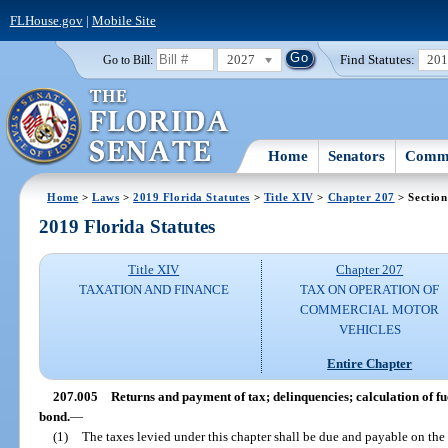
FLHouse.gov
|
Mobile Site
2027
Find Statutes:
20
Go to Bill:
Home
Senators
Commi
Home
>
Laws
>
2019 Florida Statutes
>
Title XIV
>
Chapter 207
> Section
2019 Florida Statutes
Title XIV
Chapter 207
TAXATION AND FINANCE
TAX ON OPERATION OF
COMMERCIAL MOTOR
VEHICLES
Entire Chapter
207.005
Returns and payment of tax; delinquencies; calculation of fue
bond.
—
(1)
The taxes levied under this chapter shall be due and payable on the 