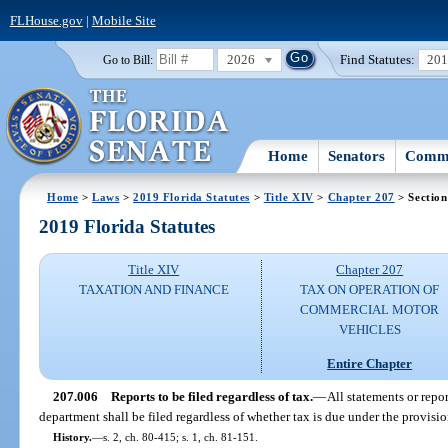
FLHouse.gov
|
Mobile Site
2026
Find Statutes:
20
Go to Bill:
Home
Senators
Commi
Home
>
Laws
>
2019 Florida Statutes
>
Title XIV
>
Chapter 207
> Section
2019 Florida Statutes
Title XIV
Chapter 207
TAXATION AND FINANCE
TAX ON OPERATION OF
COMMERCIAL MOTOR
VEHICLES
Entire Chapter
207.006
Reports to be filed regardless of tax.
—
All statements or repo
department shall be filed regardless of whether tax is due under the provision
History.
—
s. 2, ch. 80-415; s. 1, ch. 81-151.