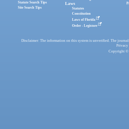
Statute Search Tips
Laws
P
Site Search Tips
Statutes
Constitution
Laws of Florida
Order - Legistore
Disclaimer: The information on this system is unverified. The journals
Privacy
Copyright © 