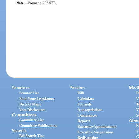
Note.
—
Former s. 206.977.
Senators
Session
Medi
Senator List
Bills
P
Find Your Legislators
Calendars
V
District Maps
Journals
T
Vote Disclosures
Appropriations
V
Committees
Conferences
S
Committee List
Abou
Reports
Committee Publications
E
Executive Appointments
Search
V
Executive Suspensions
Bill Search Tips
C
Redistricting