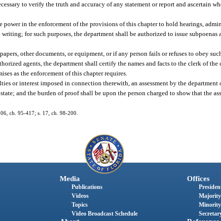
ecessary to verify the truth and accuracy of any statement or report and ascertain w
e power in the enforcement of the provisions of this chapter to hold hearings, admin
to writing; for such purposes, the department shall be authorized to issue subpoena
 papers, other documents, or equipment, or if any person fails or refuses to obey s
uthorized agents, the department shall certify the names and facts to the clerk of the
mises as the enforcement of this chapter requires.
alties or interest imposed in connection therewith, an assessment by the department 
he state; and the burden of proof shall be upon the person charged to show that the a
 106, ch. 95-417; s. 17, ch. 98-200.
Media
Offices
Publications
President
Videos
Majority
Topics
Minority
Video Broadcast Schedule
Secretary