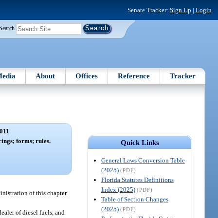
Senate Tracker:
Sign Up
|
Login
Search
edia
About
Offices
Reference
Tracker
011
rings; forms; rules.
Quick Links
General Laws Conversion Table
(2025)
(PDF)
Florida Statutes Definitions
Index (2025)
(PDF)
nistration of this chapter.
Table of Section Changes
(2025)
(PDF)
ealer of diesel fuels, and