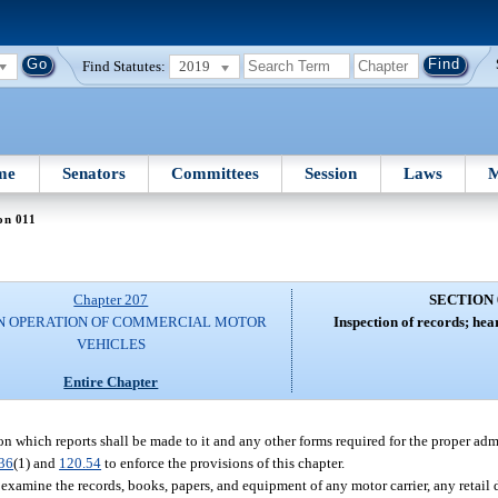
Find Statutes:
2019
me
Senators
Committees
Session
Laws
M
on 011
Chapter 207
SECTION 
N OPERATION OF COMMERCIAL MOTOR
Inspection of records; hea
VEHICLES
Entire Chapter
n which reports shall be made to it and any other forms required for the proper admi
36
(1) and
120.54
to enforce the provisions of this chapter.
examine the records, books, papers, and equipment of any motor carrier, any retail d