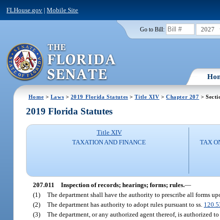
FLHouse.gov
|
Mobile Site
2027
Go to Bill:
Ho
Home
>
Laws
>
2019 Florida Statutes
>
Title XIV
>
Chapter 207
> Secti
2019 Florida Statutes
Title XIV
TAXATION AND FINANCE
TAX O
207.011
Inspection of records; hearings; forms; rules.
—
(1)
The department shall have the authority to prescribe all forms upo
(2)
The department has authority to adopt rules pursuant to ss.
120.5
(3)
The department, or any authorized agent thereof, is authorized to 