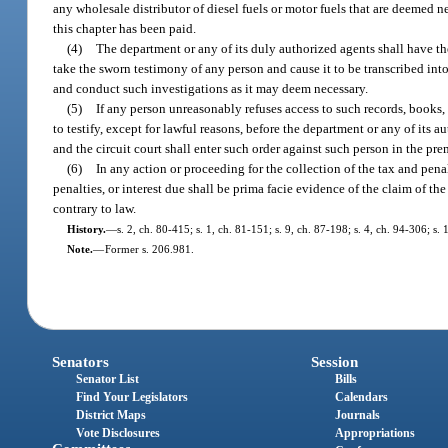
any wholesale distributor of diesel fuels or motor fuels that are deemed n
this chapter has been paid.
(4)
The department or any of its duly authorized agents shall have th
take the sworn testimony of any person and cause it to be transcribed in
and conduct such investigations as it may deem necessary.
(5)
If any person unreasonably refuses access to such records, books,
to testify, except for lawful reasons, before the department or any of its a
and the circuit court shall enter such order against such person in the pre
(6)
In any action or proceeding for the collection of the tax and pen
penalties, or interest due shall be prima facie evidence of the claim of t
contrary to law.
History.
—
s. 2, ch. 80-415; s. 1, ch. 81-151; s. 9, ch. 87-198; s. 4, ch. 94-306; s.
Note.
—
Former s. 206.981.
Senators
Session
Senator List
Bills
Find Your Legislators
Calendars
District Maps
Journals
Vote Disclosures
Appropriations