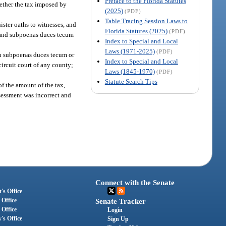
Preface to the Florida Statutes
hether the tax imposed by
(2025)
(PDF)
Table Tracing Session Laws to
ister oaths to witnesses, and
Florida Statutes (2025)
(PDF)
s and subpoenas duces tecum
Index to Special and Local
Laws (1971-2025)
(PDF)
uch subpoenas duces tecum or
Index to Special and Local
 circuit court of any county;
Laws (1845-1970)
(PDF)
Statute Search Tips
of the amount of the tax,
ssessment was incorrect and
Connect with the Senate
's Office
 Office
Senate Tracker
 Office
Login
's Office
Sign Up