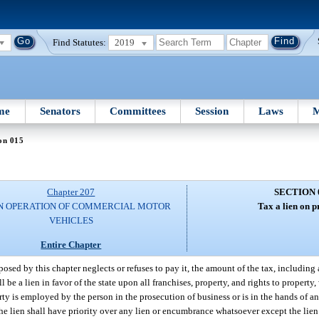
Find Statutes:
2019
me
Senators
Committees
Session
Laws
M
on 015
Chapter 207
SECTION 
N OPERATION OF COMMERCIAL MOTOR
Tax a lien on p
VEHICLES
Entire Chapter
posed by this chapter neglects or refuses to pay it, the amount of the tax, including 
l be a lien in favor of the state upon all franchises, property, and rights to property,
ty is employed by the person in the prosecution of business or is in the hands of an 
 The lien shall have priority over any lien or encumbrance whatsoever except the lien