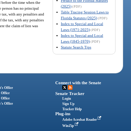
Preface to the Florida Statutes
d before the time when the
(2025)
(PDF)
he person has no principal
Table Tracing Session Laws to
he tax, with any penalties and
Florida Statutes (2025)
(PDF)
f the tax, with any penalties
Index to Special and Local
ere the claim of lien was
Laws (1971-2025)
(PDF)
Index to Special and Local
Laws (1845-1970)
(PDF)
Statute Search Tips
Connect with the Senate
's Office
 Office
Senate Tracker
 Office
Login
's Office
Sign Up
Tracker Help
Plug-ins
Adobe Acrobat Reader
WinZip