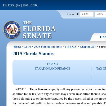
FLHouse.gov
|
Mobile Site
2027
Go to Bill:
Ho
Home
>
Laws
>
2019 Florida Statutes
>
Title XIV
>
Chapter 207
> Secti
2019 Florida Statutes
Title XIV
TAXATION AND FINANCE
TAX O
207.015
Tax a lien on property.
—
If any person liable for the tax im
addition to the tax, with any cost that may accrue in addition thereto, shal
then belonging to or thereafter acquired by the person, whether the proper
for the benefit of creditors, from the date the taxes are due and payable.