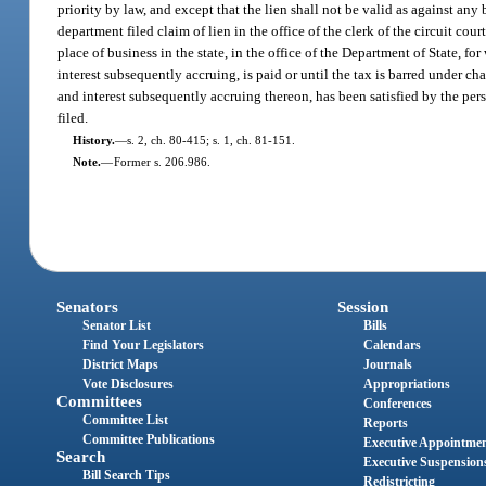
priority by law, and except that the lien shall not be valid as against an
department filed claim of lien in the office of the clerk of the circuit cou
place of business in the state, in the office of the Department of State, fo
interest subsequently accruing, is paid or until the tax is barred under ch
and interest subsequently accruing thereon, has been satisfied by the pers
filed.
History.
—
s. 2, ch. 80-415; s. 1, ch. 81-151.
Note.
—
Former s. 206.986.
Senators
Session
Senator List
Bills
Find Your Legislators
Calendars
District Maps
Journals
Vote Disclosures
Appropriations
Committees
Conferences
Committee List
Reports
Committee Publications
Executive Appointme
Search
Executive Suspension
Bill Search Tips
Redistricting