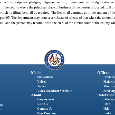
y bona fide mortgagee, pledgee, judgment creditor, or purchaser whose rights attache
rt of the county where the principal place of business of the person is located or, if t
r which no filing fee shall be required. The lien shall continue until the amount of t
apter 95. The department may issue a certificate of release of lien when the amount o
on; and the person may record it with the clerk of the circuit court of the county wh
Media
Offices
Publications
President
Videos
Majority
Topics
Minority
Video Broadcast Schedule
Secretary
About
Reference
Employment
Glossary
Visit Us
FAQ
nts
Contact Us
Help
s
Page Program
Links