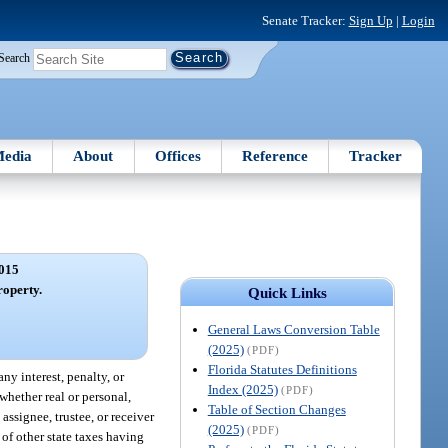
Senate Tracker:
Sign Up
|
Login
Search
edia
About
Offices
Reference
Tracker
015
roperty.
Quick Links
General Laws Conversion Table
(2025)
(PDF)
Florida Statutes Definitions
any interest, penalty, or
Index (2025)
(PDF)
 whether real or personal,
Table of Section Changes
assignee, trustee, or receiver
(2025)
(PDF)
 of other state taxes having