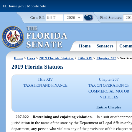
FLHouse.gov
|
Mobile Site
2026
Find Statutes:
20
Go to Bill:
Home
Senators
Commi
Home
>
Laws
>
2019 Florida Statutes
>
Title XIV
>
Chapter 207
> Section
2019 Florida Statutes
Title XIV
Chapter 207
TAXATION AND FINANCE
TAX ON OPERATION OF
COMMERCIAL MOTOR
VEHICLES
Entire Chapter
207.022
Restraining and enjoining violation.
—
In a suit or other pro
jurisdiction in the name of the state by the Department of Legal Affairs or by 
department, any person who violates any of the provisions of this chapter or 