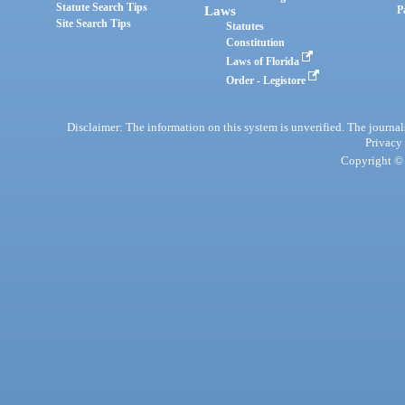
Statute Search Tips
Laws
P
Site Search Tips
Statutes
Constitution
Laws of Florida
Order - Legistore
Disclaimer: The information on this system is unverified. The journals
Privacy
Copyright © 