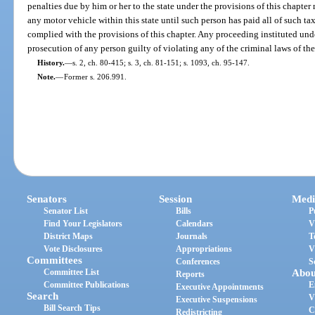
penalties due by him or her to the state under the provisions of this chapte
any motor vehicle within this state until such person has paid all of such tax
complied with the provisions of this chapter. Any proceeding instituted under
prosecution of any person guilty of violating any of the criminal laws of the 
History.
—
s. 2, ch. 80-415; s. 3, ch. 81-151; s. 1093, ch. 95-147.
Note.
—
Former s. 206.991.
Senators
Session
Medi
Senator List
Bills
P
Find Your Legislators
Calendars
V
District Maps
Journals
T
Vote Disclosures
Appropriations
V
Committees
Conferences
S
Committee List
Abou
Reports
Committee Publications
E
Executive Appointments
Search
V
Executive Suspensions
Bill Search Tips
C
Redistricting