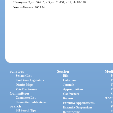
History.
—
s. 2, ch. 80-415; s. 5, ch. 81-151; s. 12, ch. 87-198.
Note.
—
Former s. 206.994.
Senators
Session
Medi
Senator List
Bills
P
Find Your Legislators
Calendars
V
District Maps
Journals
T
Vote Disclosures
Appropriations
V
Committees
Conferences
S
Committee List
Abou
Reports
Committee Publications
E
Executive Appointments
Search
V
Executive Suspensions
Bill Search Tips
C
Redistricting