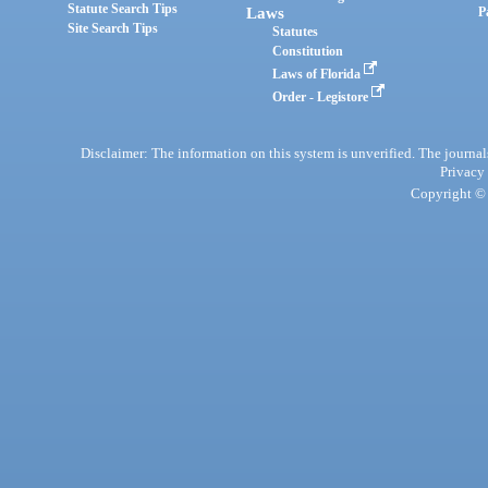
Statute Search Tips
Laws
P
Site Search Tips
Statutes
Constitution
Laws of Florida
Order - Legistore
Disclaimer: The information on this system is unverified. The journals
Privacy
Copyright © 