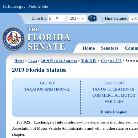
FLHouse.gov
|
Mobile Site
2027
Find Statutes:
20
Go to Bill:
Home
Senators
Commi
Home
>
Laws
>
2019 Florida Statutes
>
Title XIV
>
Chapter 207
> Section
2019 Florida Statutes
Title XIV
Chapter 207
TAXATION AND FINANCE
TAX ON OPERATION OF
COMMERCIAL MOTOR
VEHICLES
Entire Chapter
207.025
Exchange of information.
—
The department is authorized to
Association of Motor Vehicle Administrators and with another state or states
chapter.