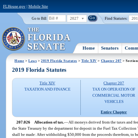
FLHouse.gov
|
Mobile Site
2027
Find Statutes:
20
Go to Bill:
Home
Senators
Commi
Home
>
Laws
>
2019 Florida Statutes
>
Title XIV
>
Chapter 207
> Section
2019 Florida Statutes
Title XIV
Chapter 207
TAXATION AND FINANCE
TAX ON OPERATION OF
COMMERCIAL MOTOR
VEHICLES
Entire Chapter
207.026
Allocation of tax.
—
All moneys derived from the taxes and fee
the State Treasury by the department for deposit in the Fuel Tax Collection
shall be made: After withholding $50,000 from the proceeds therefrom, to be