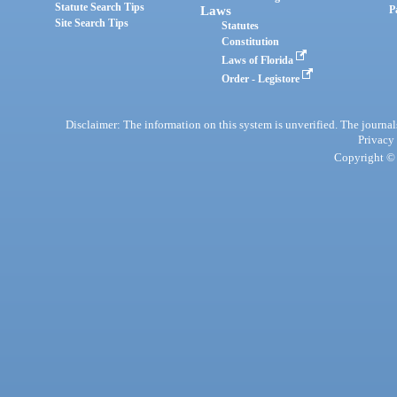
Statute Search Tips
Laws
P
Site Search Tips
Statutes
Constitution
Laws of Florida
Order - Legistore
Disclaimer: The information on this system is unverified. The journals
Privacy
Copyright © 