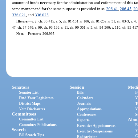
amount of funds necessary for the administration and enforcement of this tax
same manner and for the same purpose as provided in ss.
206.41
,
206.45
,
20
336.021
, and
336.025
.
History.
—
s. 2, ch. 80-415; s. 5, ch. 81-151; s. 106, ch. 81-259; s. 31, ch. 83-3; s. 4,
47, ch. 87-548; s. 99, ch. 90-136; s. 11, ch. 90-351; s. 5, ch. 94-306; s. 110, ch. 95-417
Note.
—
Former s. 206.995.
Senators
Session
Medi
Senator List
Bills
P
Find Your Legislators
Calendars
V
District Maps
Journals
T
Vote Disclosures
Appropriations
V
Committees
Conferences
S
Committee List
Abou
Reports
Committee Publications
E
Executive Appointments
Search
V
Executive Suspensions
Bill Search Tips
C
Redistricting