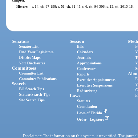
chapter.
History.
—
s. 14, ch. 87-198; s. 51, ch. 91-45; s. 6, ch. 94-306; s. 13, ch. 2013-18.
Senators
Session
Medi
Senator List
Bills
P
Find Your Legislators
Calendars
V
District Maps
Journals
T
Vote Disclosures
Appropriations
V
Committees
Conferences
S
Committee List
Abou
Reports
Committee Publications
E
Executive Appointments
Search
V
Executive Suspensions
Bill Search Tips
C
Redistricting
Statute Search Tips
Laws
P
Site Search Tips
Statutes
Constitution
Laws of Florida
Order - Legistore
Disclaimer: The information on this system is unverified. The journals