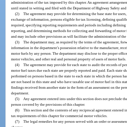
administration of the tax imposed by this chapter. An agreement arrangement
until stated in writing and filed with the Department of Highway Safety an
(2)
The agreement may provide for determining the base state for users, 
exchange of information, persons eligible for tax licensing, defining qualif
required, specifying reporting requirements and periods including defining u
reporting, and determining methods for collecting and forwarding of motor f
and may include other provisions as will facilitate the administration of th
(3)
The department may, as required by the terms of the agreement, forwa
information in the department’s possession relative to the manufacture, receip
motor fuels by any person. The department may disclose to the proper officers
motor vehicles, and other real and personal property of users of motor fuels.
(4)
The agreement may provide for each state to audit the records of pers
motor fuel taxes due each state are properly reported and paid. Each state sh
performed on persons based in the state to each state in which the person ha
are not based in this state and who have taxable use of motor fuel in this sta
findings received from another state in the form of an assessment on the pe
department.
(5)
Any agreement entered into under this section does not preclude th
person covered by the provisions of this chapter.
(6)
This section and the contents of any reciprocal agreement entered int
tax requirements of this chapter for commercial motor vehicles.
(7)
The legal remedies for any person served with an order or assessment 