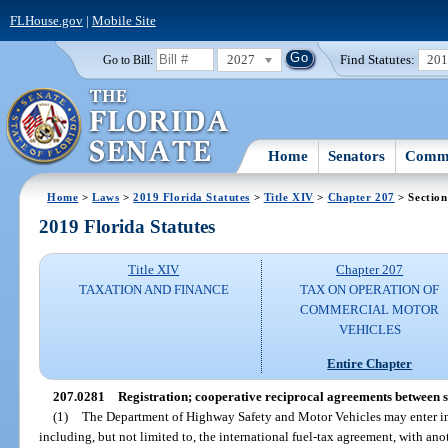
FLHouse.gov
|
Mobile Site
2027
Find Statutes:
20
Go to Bill:
Home
Senators
Commi
Home
>
Laws
>
2019 Florida Statutes
>
Title XIV
>
Chapter 207
> Section
2019 Florida Statutes
Title XIV
Chapter 207
TAXATION AND FINANCE
TAX ON OPERATION OF
COMMERCIAL MOTOR
VEHICLES
Entire Chapter
207.0281
Registration; cooperative reciprocal agreements between s
(1)
The Department of Highway Safety and Motor Vehicles may enter in
including, but not limited to, the international fuel-tax agreement, with anot