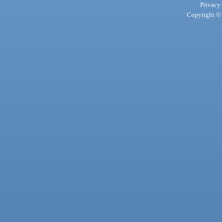
Privacy
Copyright © 