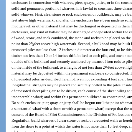
enclosures in connection with wharves, piers, quays, jetties, or in the con
solid and permanent portion of wharves. It is lawful to construct three charac
solid wharves. First, clear stone or rock enclosures, or bulkheads, may be bui
feet above high watermark; and after the enclosures have been made so solid
mud, gravel, or other material that may be discharged or deposited in them 
enclosures, any kind of ballast may be discharged or deposited within the 
of wood, stone, and rock combined, the stone and rocks to be placed on the o
point than 2
1
/
feet above high watermark. Second, a bulkhead may be built 
2
creosoted piles not less than 12 inches in diameter at the butt end, to be dr
timber not less than 10 or 14 inches drift, bolted to each pile, and one or mo
outside of the bulkhead and securely anchored by means of iron rods to pile
on the inside of the bulkhead, to a height of not less than 2
1
/
feet above high 
2
material may be deposited within the permanent enclosure so constructed. T
of creosoted piles, as described herein, driven not exceeding 4 feet apart fr
longitudinal stringers may be placed and securely bolted to the piles. Insid
of creosoted sheet piling are to be driven, each course of the sheet piling to
impenetrable wharf; and within this permanent bulkhead so constructed, any
No such enclosure, pier, quay, or jetty shall be begun until the point wherea
a substantial wharf with a shore or with a permanent wharf; except that the
consent of the Board of Pilot Commissioners of the Division of Professions
Regulation, build wharves of clear stone or rock, or creosoted walls as herei
from the shore to a point at which the water is not more than 15 feet deep, 
1