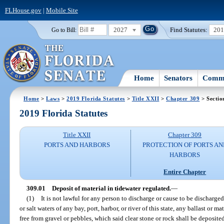
FLHouse.gov
|
Mobile Site
2027
Find Statutes:
20
Go to Bill:
Home
Senators
Commi
Home
>
Laws
>
2019 Florida Statutes
>
Title XXII
>
Chapter 309
> Sectio
2019 Florida Statutes
Title XXII
Chapter 309
PORTS AND HARBORS
PROTECTION OF PORTS AN
HARBORS
Entire Chapter
309.01
Deposit of material in tidewater regulated.
—
(1)
It is not lawful for any person to discharge or cause to be discharged
or salt waters of any bay, port, harbor, or river of this state, any ballast or m
free from gravel or pebbles, which said clear stone or rock shall be deposite