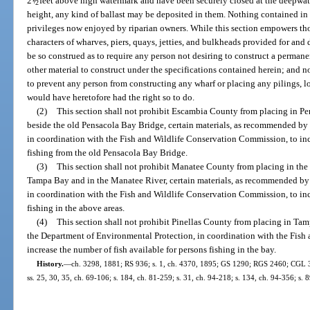
2
/
feet above high watermark and have been securely closed at the deepwate
2
height, any kind of ballast may be deposited in them. Nothing contained in th
privileges now enjoyed by riparian owners. While this section empowers tho
characters of wharves, piers, quays, jetties, and bulkheads provided for and 
be so construed as to require any person not desiring to construct a permanen
other material to construct under the specifications contained herein; and no
to prevent any person from constructing any wharf or placing any pilings, l
would have heretofore had the right so to do.
(2)
This section shall not prohibit Escambia County from placing in P
beside the old Pensacola Bay Bridge, certain materials, as recommended by
in coordination with the Fish and Wildlife Conservation Commission, to inc
fishing from the old Pensacola Bay Bridge.
(3)
This section shall not prohibit Manatee County from placing in th
Tampa Bay and in the Manatee River, certain materials, as recommended by
in coordination with the Fish and Wildlife Conservation Commission, to inc
fishing in the above areas.
(4)
This section shall not prohibit Pinellas County from placing in T
the Department of Environmental Protection, in coordination with the Fish
increase the number of fish available for persons fishing in the bay.
History.
—
ch. 3298, 1881; RS 936; s. 1, ch. 4370, 1895; GS 1290; RGS 2460; CGL 3869
ss. 25, 30, 35, ch. 69-106; s. 184, ch. 81-259; s. 31, ch. 94-218; s. 134, ch. 94-356; s. 