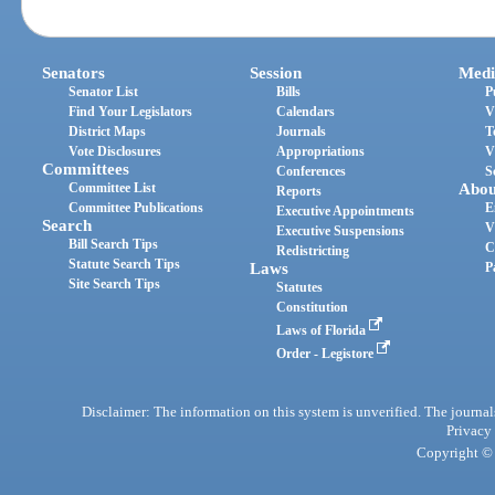
Senators
Session
Medi
Senator List
Bills
P
Find Your Legislators
Calendars
V
District Maps
Journals
T
Vote Disclosures
Appropriations
V
Committees
Conferences
S
Committee List
Abou
Reports
Committee Publications
E
Executive Appointments
Search
V
Executive Suspensions
Bill Search Tips
C
Redistricting
Statute Search Tips
Laws
P
Site Search Tips
Statutes
Constitution
Laws of Florida
Order - Legistore
Disclaimer: The information on this system is unverified. The journals
Privacy
Copyright © 