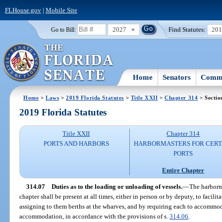
FLHouse.gov
|
Mobile Site
2027
Find Statutes:
20
Go to Bill:
Home
Senators
Commi
Home
>
Laws
>
2019 Florida Statutes
>
Title XXII
>
Chapter 314
> Sectio
2019 Florida Statutes
Title XXII
Chapter 314
PORTS AND HARBORS
HARBORMASTERS FOR CERT
PORTS
Entire Chapter
314.07
Duties as to the loading or unloading of vessels.
—
The harborm
chapter shall be present at all times, either in person or by deputy, to facili
assigning to them berths at the wharves, and by requiring each to accomm
accommodation, in accordance with the provisions of s.
314.06
.