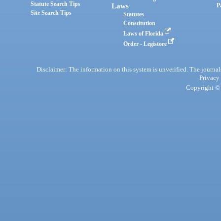
Statute Search Tips
Laws
P
Site Search Tips
Statutes
Constitution
Laws of Florida
Order - Legistore
Disclaimer: The information on this system is unverified. The journals
Privacy
Copyright © 