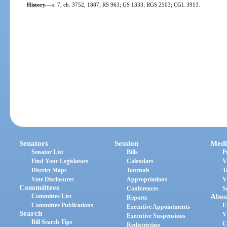
History.
—
s. 7, ch. 3752, 1887; RS 963; GS 1333; RGS 2503; CGL 3913.
Senators
Session
Medi
Senator List
Bills
P
Find Your Legislators
Calendars
V
District Maps
Journals
T
Vote Disclosures
Appropriations
V
Committees
Conferences
S
Committee List
Abou
Reports
Committee Publications
E
Executive Appointments
Search
V
Executive Suspensions
Bill Search Tips
C
Redistricting