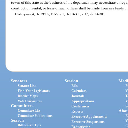
towns of this state as the business of the department may necessitate or req
construction, rental, or lease of such offices shall be made from any funds 
History.
—
s. 4, ch. 29965, 1955; s. 1, ch. 63-330; s. 13, ch. 84-309.
Senators
Session
Medi
Senator List
Bills
P
Find Your Legislators
Calendars
V
District Maps
Journals
T
Vote Disclosures
Appropriations
V
Committees
Conferences
S
Committee List
Abou
Reports
Committee Publications
E
Executive Appointments
Search
V
Executive Suspensions
Bill Search Tips
C
Redistricting