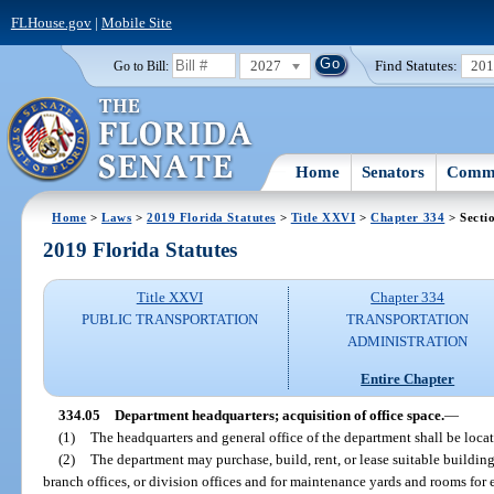
FLHouse.gov
|
Mobile Site
2027
Find Statutes:
20
Go to Bill:
Home
Senators
Commi
Home
>
Laws
>
2019 Florida Statutes
>
Title XXVI
>
Chapter 334
> Secti
2019 Florida Statutes
Title XXVI
Chapter 334
PUBLIC TRANSPORTATION
TRANSPORTATION
ADMINISTRATION
Entire Chapter
334.05
Department headquarters; acquisition of office space.
—
(1)
The headquarters and general office of the department shall be locate
(2)
The department may purchase, build, rent, or lease suitable buildings
branch offices, or division offices and for maintenance yards and rooms for 