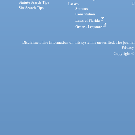
Statute Search Tips
Laws
P
Site Search Tips
Statutes
Constitution
Laws of Florida
Order - Legistore
Disclaimer: The information on this system is unverified. The journals
Privacy
Copyright © 