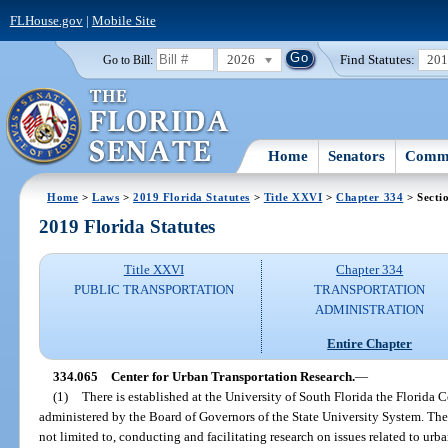
FLHouse.gov
|
Mobile Site
2026
Find Statutes:
20
Go to Bill:
Home
Senators
Commi
Home
>
Laws
>
2019 Florida Statutes
>
Title XXVI
>
Chapter 334
> Secti
2019 Florida Statutes
Title XXVI
Chapter 334
PUBLIC TRANSPORTATION
TRANSPORTATION
ADMINISTRATION
Entire Chapter
334.065
Center for Urban Transportation Research.
—
(1)
There is established at the University of South Florida the Florida 
administered by the Board of Governors of the State University System. The r
not limited to, conducting and facilitating research on issues related to urb