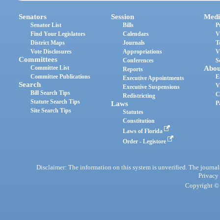
Senators
Session
Medi
Senator List
Bills
P
Find Your Legislators
Calendars
V
District Maps
Journals
T
Vote Disclosures
Appropriations
V
Committees
Conferences
S
Committee List
Abou
Reports
Committee Publications
E
Executive Appointments
Search
V
Executive Suspensions
Bill Search Tips
C
Redistricting
Statute Search Tips
Laws
P
Site Search Tips
Statutes
Constitution
Laws of Florida
Order - Legistore
Disclaimer: The information on this system is unverified. The journals
Privacy
Copyright © 