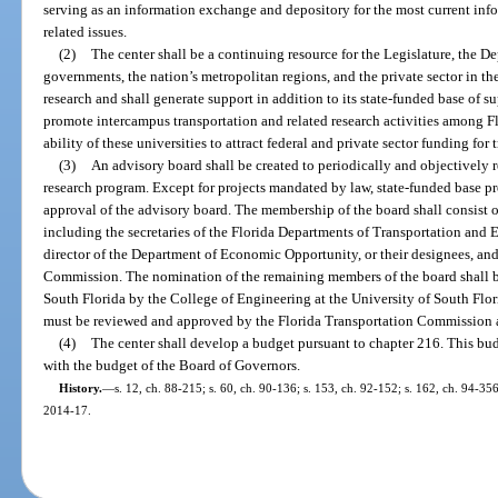
serving as an information exchange and depository for the most current inf
related issues.
(2)
The center shall be a continuing resource for the Legislature, the D
governments, the nation’s metropolitan regions, and the private sector in the
research and shall generate support in addition to its state-funded base of s
promote intercampus transportation and related research activities among Flo
ability of these universities to attract federal and private sector funding for
(3)
An advisory board shall be created to periodically and objectively 
research program. Except for projects mandated by law, state-funded base pr
approval of the advisory board. The membership of the board shall consist of
including the secretaries of the Florida Departments of Transportation and 
director of the Department of Economic Opportunity, or their designees, an
Commission. The nomination of the remaining members of the board shall be
South Florida by the College of Engineering at the University of South Flo
must be reviewed and approved by the Florida Transportation Commission 
(4)
The center shall develop a budget pursuant to chapter 216. This bu
with the budget of the Board of Governors.
History.
—
s. 12, ch. 88-215; s. 60, ch. 90-136; s. 153, ch. 92-152; s. 162, ch. 94-356
2014-17.