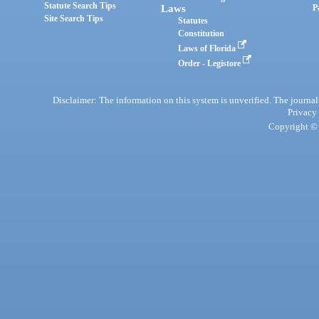
Statute Search Tips
Laws
P
Site Search Tips
Statutes
Constitution
Laws of Florida
Order - Legistore
Disclaimer: The information on this system is unverified. The journals
Privacy
Copyright © 