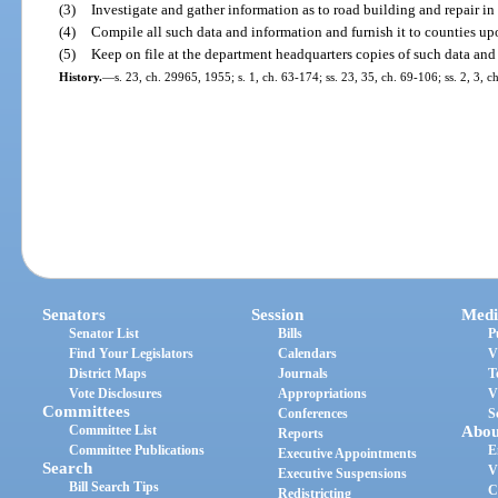
(3)
Investigate and gather information as to road building and repair in th
(4)
Compile all such data and information and furnish it to counties up
(5)
Keep on file at the department headquarters copies of such data and 
History.
—
s. 23, ch. 29965, 1955; s. 1, ch. 63-174; ss. 23, 35, ch. 69-106; ss. 2, 3, c
Senators
Session
Medi
Senator List
Bills
P
Find Your Legislators
Calendars
V
District Maps
Journals
T
Vote Disclosures
Appropriations
V
Committees
Conferences
S
Committee List
Abou
Reports
Committee Publications
E
Executive Appointments
Search
V
Executive Suspensions
Bill Search Tips
C
Redistricting