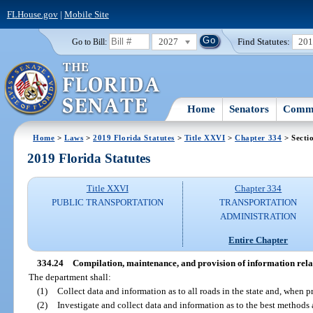
FLHouse.gov
|
Mobile Site
2027
Find Statutes:
20
Go to Bill:
Home
Senators
Commi
Home
>
Laws
>
2019 Florida Statutes
>
Title XXVI
>
Chapter 334
> Secti
2019 Florida Statutes
Title XXVI
Chapter 334
PUBLIC TRANSPORTATION
TRANSPORTATION
ADMINISTRATION
Entire Chapter
334.24
Compilation, maintenance, and provision of information relat
The department shall:
(1)
Collect data and information as to all roads in the state and, when 
(2)
Investigate and collect data and information as to the best methods 