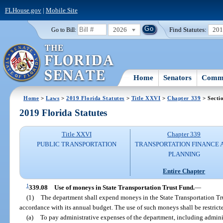
FLHouse.gov
|
Mobile Site
2026
Find Statutes:
20
Go to Bill:
Home
Senators
Commi
Home
>
Laws
>
2019 Florida Statutes
>
Title XXVI
>
Chapter 339
> Secti
2019 Florida Statutes
Title XXVI
Chapter 339
PUBLIC TRANSPORTATION
TRANSPORTATION FINANCE 
PLANNING
Entire Chapter
1
339.08
Use of moneys in State Transportation Trust Fund.
—
(1)
The department shall expend moneys in the State Transportation Tru
accordance with its annual budget. The use of such moneys shall be restrict
(a)
To pay administrative expenses of the department, including adminis