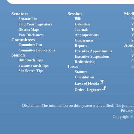
Senators
Session
Medi
Senator List
Bills
P
Find Your Legislators
Calendars
V
District Maps
Journals
T
Vote Disclosures
Appropriations
V
Committees
Conferences
S
Committee List
Abou
Reports
Committee Publications
E
Executive Appointments
Search
V
Executive Suspensions
Bill Search Tips
C
Redistricting
Statute Search Tips
Laws
P
Site Search Tips
Statutes
Constitution
Laws of Florida
Order - Legistore
Disclaimer: The information on this system is unverified. The journals
Privacy
Copyright © 