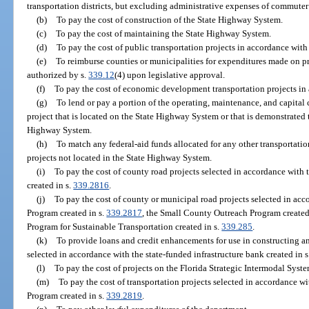
transportation districts, but excluding administrative expenses of commuter ra
(b)
To pay the cost of construction of the State Highway System.
(c)
To pay the cost of maintaining the State Highway System.
(d)
To pay the cost of public transportation projects in accordance with
(e)
To reimburse counties or municipalities for expenditures made on p
authorized by s.
339.12
(4) upon legislative approval.
(f)
To pay the cost of economic development transportation projects in
(g)
To lend or pay a portion of the operating, maintenance, and capital
project that is located on the State Highway System or that is demonstrated t
Highway System.
(h)
To match any federal-aid funds allocated for any other transportati
projects not located in the State Highway System.
(i)
To pay the cost of county road projects selected in accordance wit
created in s.
339.2816
.
(j)
To pay the cost of county or municipal road projects selected in ac
Program created in s.
339.2817
, the Small County Outreach Program created
Program for Sustainable Transportation created in s.
339.285
.
(k)
To provide loans and credit enhancements for use in constructing a
selected in accordance with the state-funded infrastructure bank created in 
(l)
To pay the cost of projects on the Florida Strategic Intermodal Syste
(m)
To pay the cost of transportation projects selected in accordance w
Program created in s.
339.2819
.