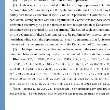
(n)
To pay other lawful expenditures of the department.
(2)
Unless specifically provided in the General Appropriations Act or t
Appropriations Act, no moneys in the State Transportation Trust Fund may b
outlay cost for any correctional facility of the Department of Corrections. T
contractual arrangements with the Department of Corrections for those spec
performed effectively by prison inmates under the supervision of Departmen
assistance being provided by the department. The cost of such contracts mus
by the department if these functions were to be performed by its personnel o
notwithstanding cost, the department can clearly demonstrate that for reasons
interests of the department to contract with the Department of Corrections.
(3)
The department may authorize the investment of the earnings accru
minimum balance of funds required to be maintained in the State Transporta
History.
—
s. 139, ch. 29965, 1955; s. 1, ch. 31416, 1956; s. 19, ch. 57-318; s. 1, ch.
ch. 77-416; s. 1, ch. 78-286; s. 118, ch. 79-190; s. 2, ch. 80-312; s. 1, ch. 82-120; s. 38
ss. 70, 81, ch. 85-180; s. 6, ch. 87-93; s. 4, ch. 87-164; s. 45, ch. 88-201; s. 24, ch. 88-
187; s. 40, ch. 96-323; ss. 31, 99, ch. 99-385; s. 14, ch. 2000-257; s. 77, ch. 2003-399;
290; ss. 29, 53, ch. 2007-73; s. 38, ch. 2007-196; s. 33, ch. 2008-153; ss. 41, 42, 43, c
2010-153; ss. 44, 45, 81, ch. 2011-47; s. 4, ch. 2012-6; s. 30, ch. 2012-128; s. 6, ch. 2
1
Note.
—
Section 22, ch. 2000-257, provides that “[n]otwithstanding any other law to
and 206.606(2), Florida Statutes, shall not apply to any funding, programs, or other prov