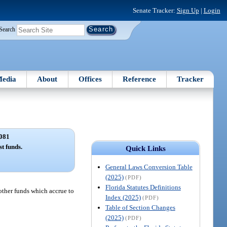
Senate Tracker:
Sign Up
|
Login
Search
edia
About
Offices
Reference
Tracker
081
t funds.
Quick Links
General Laws Conversion Table
(2025)
(PDF)
Florida Statutes Definitions
 other funds which accrue to
Index (2025)
(PDF)
Table of Section Changes
(2025)
(PDF)