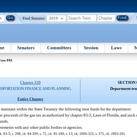
Find Statutes:
2019
me
Senators
Committees
Session
Laws
M
tion 081
Chapter 339
SECTION 
SPORTATION FINANCE AND PLANNING
Department trus
Entire Chapter
 maintain within the State Treasury the following trust funds for the department:
he proceeds of the gas tax as authorized by chapter 83-3, Laws of Florida, and such
funds.
reements with any other public bodies or agencies.
 ch. 83-3; s. 208, ch. 84-309; s. 72, ch. 85-180; s. 13, ch. 2000-325; s. 375, ch. 2003-261.