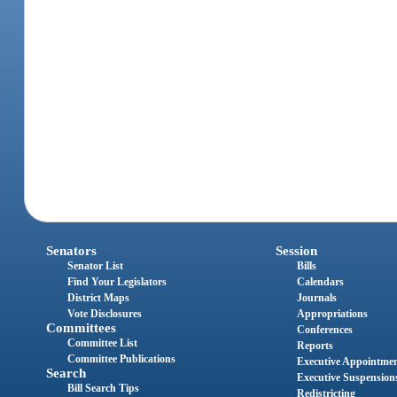
Senators
Session
Senator List
Bills
Find Your Legislators
Calendars
District Maps
Journals
Vote Disclosures
Appropriations
Committees
Conferences
Committee List
Reports
Committee Publications
Executive Appointme
Search
Executive Suspension
Bill Search Tips
Redistricting