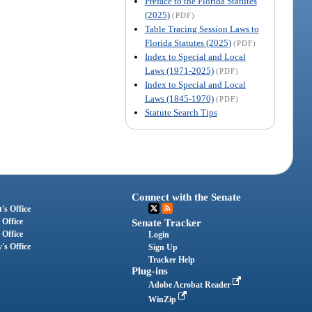
Preface to the Florida Statutes
(2025)
(PDF)
Table Tracing Session Laws to
Florida Statutes (2025)
(PDF)
Index to Special and Local
Laws (1971-2025)
(PDF)
Index to Special and Local
Laws (1845-1970)
(PDF)
Statute Search Tips
Connect with the Senate
's Office
 Office
Senate Tracker
 Office
Login
's Office
Sign Up
Tracker Help
Plug-ins
Adobe Acrobat Reader
WinZip