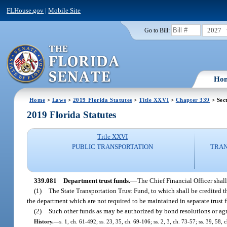
FLHouse.gov
|
Mobile Site
2027
Go to Bill:
Ho
Home
>
Laws
>
2019 Florida Statutes
>
Title XXVI
>
Chapter 339
> Sec
2019 Florida Statutes
Title XXVI
PUBLIC TRANSPORTATION
TRAN
339.081
Department trust funds.
—
The Chief Financial Officer shall
(1)
The State Transportation Trust Fund, to which shall be credited t
the department which are not required to be maintained in separate trust 
(2)
Such other funds as may be authorized by bond resolutions or ag
History.
—
s. 1, ch. 61-492; ss. 23, 35, ch. 69-106; ss. 2, 3, ch. 73-57; ss. 39, 58,