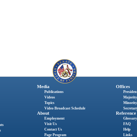
Media
Offices
Publications
President
Videos
Majority
Topics
Minority
Video Broadcast Schedule
Secretary
About
Reference
Employment
Glossary
Visit Us
FAQ
nts
Contact Us
Help
s
Page Program
Links