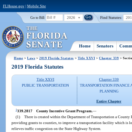
FLHouse.gov
|
Mobile Site
2026
Find Statutes:
20
Go to Bill:
Home
Senators
Commi
Home
>
Laws
>
2019 Florida Statutes
>
Title XXVI
>
Chapter 339
> Secti
2019 Florida Statutes
Title XXVI
Chapter 339
PUBLIC TRANSPORTATION
TRANSPORTATION FINANCE 
PLANNING
Entire Chapter
1
339.2817
County Incentive Grant Program.
—
(1)
There is created within the Department of Transportation a County 
providing grants to counties, to improve a transportation facility which is
relieves traffic congestion on the State Highway System.