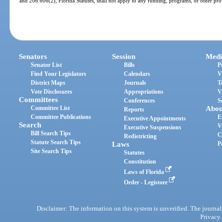
and 206.606(2), Florida Statutes, shall not apply to any funding, programs, or other prov
Senators
Session
Medi
Senator List
Bills
P
Find Your Legislators
Calendars
V
District Maps
Journals
T
Vote Disclosures
Appropriations
V
Committees
Conferences
S
Committee List
Abou
Reports
Committee Publications
E
Executive Appointments
Search
V
Executive Suspensions
Bill Search Tips
C
Redistricting
Statute Search Tips
Laws
P
Site Search Tips
Statutes
Constitution
Laws of Florida
Order - Legistore
Disclaimer: The information on this system is unverified. The journals
Privacy