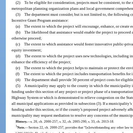
(2)
To be eligible for consideration, projects must be consistent, to th
metropolitan planning organization plans and local government comprehen
(3)
The department must consider, but is not limited to, the following cr
Incentive Grant Program assistance:
(a)
The extent to which the project will encourage, enhance, or create 
(b)
The likelihood that assistance would enable the project to proceed a
otherwise proceed;
(c)
The extent to which assistance would foster innovative public-privat
equity investment;
(d)
The extent to which the project uses new technologies, including in
enhance the efficiency of the project;
(e)
The extent to which the project helps to maintain or protect the en
(f)
The extent to which the project includes transportation benefits for
(4)
The department shall provide 50 percent of project costs for eligible
(5)
A municipality may apply to the county in which the municipality is
funding under this section of any project or project phase of a transportation
Highway System or which is demonstrated to relieve congestion on the St
all municipal applications as provided in subsection (3). If a municipality’s
funding under this section, or if the county’s proposed project adversely aff
municipality may request mediation to resolve any concerns of the municipa
History.
—
s. 20, ch. 2000-257; s. 32, ch. 2005-290; s. 33, ch. 2013-18.
1
Note.
—
Section 22, ch. 2000-257, provides that “[n]otwithstanding any other law to