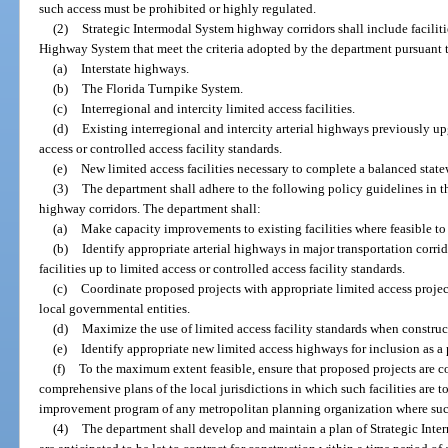
such access must be prohibited or highly regulated.
(2)
Strategic Intermodal System highway corridors shall include facilit
Highway System that meet the criteria adopted by the department pursuant 
(a)
Interstate highways.
(b)
The Florida Turnpike System.
(c)
Interregional and intercity limited access facilities.
(d)
Existing interregional and intercity arterial highways previously up
access or controlled access facility standards.
(e)
New limited access facilities necessary to complete a balanced stat
(3)
The department shall adhere to the following policy guidelines in 
highway corridors. The department shall:
(a)
Make capacity improvements to existing facilities where feasible t
(b)
Identify appropriate arterial highways in major transportation corrid
facilities up to limited access or controlled access facility standards.
(c)
Coordinate proposed projects with appropriate limited access proje
local governmental entities.
(d)
Maximize the use of limited access facility standards when construc
(e)
Identify appropriate new limited access highways for inclusion as a 
(f)
To the maximum extent feasible, ensure that proposed projects are 
comprehensive plans of the local jurisdictions in which such facilities are t
improvement program of any metropolitan planning organization where such f
(4)
The department shall develop and maintain a plan of Strategic Inte