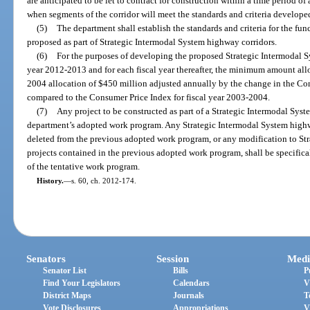
are anticipated to be let to contract for construction within a time period of 
when segments of the corridor will meet the standards and criteria developed
(5)
The department shall establish the standards and criteria for the func
proposed as part of Strategic Intermodal System highway corridors.
(6)
For the purposes of developing the proposed Strategic Intermodal S
year 2012-2013 and for each fiscal year thereafter, the minimum amount allo
2004 allocation of $450 million adjusted annually by the change in the Cons
compared to the Consumer Price Index for fiscal year 2003-2004.
(7)
Any project to be constructed as part of a Strategic Intermodal Syst
department’s adopted work program. Any Strategic Intermodal System highwa
deleted from the previous adopted work program, or any modification to St
projects contained in the previous adopted work program, shall be specifical
of the tentative work program.
History.
—
s. 60, ch. 2012-174.
Senators
Session
Medi
Senator List
Bills
P
Find Your Legislators
Calendars
V
District Maps
Journals
T
Vote Disclosures
Appropriations
V