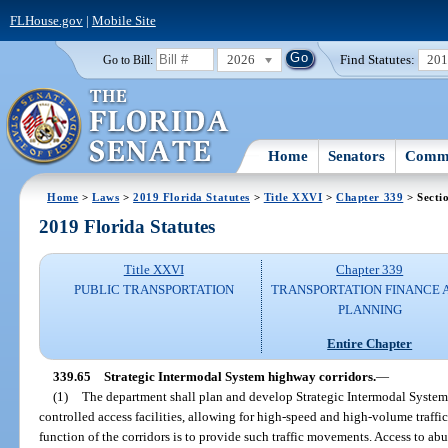
FLHouse.gov
|
Mobile Site
2026
Find Statutes:
20
Go to Bill:
Home
Senators
Commi
Home
>
Laws
>
2019 Florida Statutes
>
Title XXVI
>
Chapter 339
> Secti
2019 Florida Statutes
Title XXVI
Chapter 339
PUBLIC TRANSPORTATION
TRANSPORTATION FINANCE 
PLANNING
Entire Chapter
339.65
Strategic Intermodal System highway corridors.
—
(1)
The department shall plan and develop Strategic Intermodal System
controlled access facilities, allowing for high-speed and high-volume traff
function of the corridors is to provide such traffic movements. Access to abu