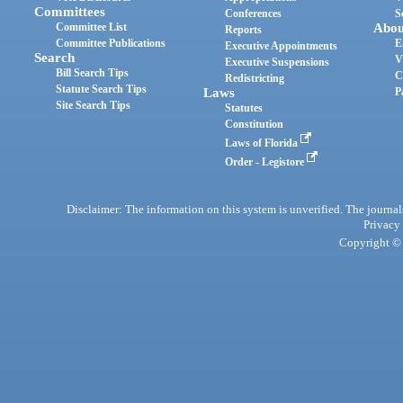
Committees
Conferences
S
Committee List
Abou
Reports
Committee Publications
E
Executive Appointments
Search
V
Executive Suspensions
Bill Search Tips
C
Redistricting
Statute Search Tips
Laws
P
Site Search Tips
Statutes
Constitution
Laws of Florida
Order - Legistore
Disclaimer: The information on this system is unverified. The journals
Privacy
Copyright © 