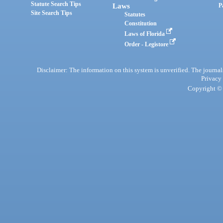
Statute Search Tips
Laws
P
Site Search Tips
Statutes
Constitution
Laws of Florida
Order - Legistore
Disclaimer: The information on this system is unverified. The journals
Privacy
Copyright © 