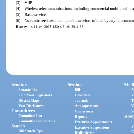
(3)
VoIP.
(4)
Wireless telecommunications, including commercial mobile radio se
(5)
Basic service.
(6)
Nonbasic services or comparable services offered by any telecomm
History.
—
s. 11, ch. 2005-132; s. 3, ch. 2011-36.
Senators
Session
Medi
Senator List
Bills
P
Find Your Legislators
Calendars
V
District Maps
Journals
T
Vote Disclosures
Appropriations
V
Committees
Conferences
S
Committee List
Abou
Reports
Committee Publications
E
Executive Appointments
Search
V
Executive Suspensions
Bill Search Tips
C
Redistricting