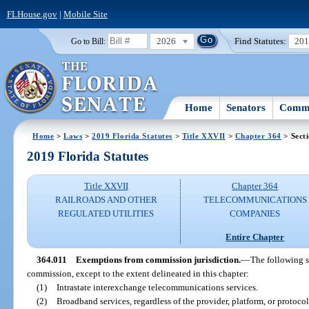
FLHouse.gov
|
Mobile Site
2026
Find Statutes:
20
Go to Bill:
Home
Senators
Commi
Home
>
Laws
>
2019 Florida Statutes
>
Title XXVII
>
Chapter 364
> Sect
2019 Florida Statutes
Title XXVII
Chapter 364
RAILROADS AND OTHER
TELECOMMUNICATIONS
REGULATED UTILITIES
COMPANIES
Entire Chapter
364.011
Exemptions from commission jurisdiction.
—
The following s
commission, except to the extent delineated in this chapter:
(1)
Intrastate interexchange telecommunications services.
(2)
Broadband services, regardless of the provider, platform, or protocol