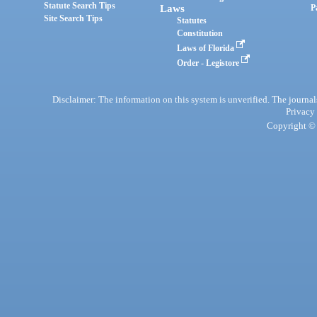
Statute Search Tips
Laws
P
Site Search Tips
Statutes
Constitution
Laws of Florida
Order - Legistore
Disclaimer: The information on this system is unverified. The journals
Privacy
Copyright © 