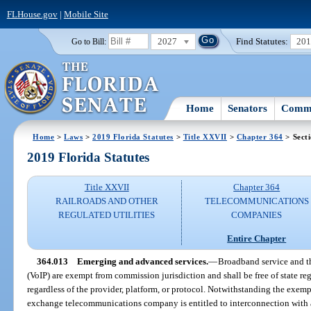
FLHouse.gov
|
Mobile Site
2027
Find Statutes:
20
Go to Bill:
Home
Senators
Commi
Home
>
Laws
>
2019 Florida Statutes
>
Title XXVII
>
Chapter 364
> Sect
2019 Florida Statutes
Title XXVII
Chapter 364
RAILROADS AND OTHER
TELECOMMUNICATIONS
REGULATED UTILITIES
COMPANIES
Entire Chapter
364.013
Emerging and advanced services.
—
Broadband service and th
(VoIP) are exempt from commission jurisdiction and shall be free of state reg
regardless of the provider, platform, or protocol. Notwithstanding the exempt
exchange telecommunications company is entitled to interconnection with