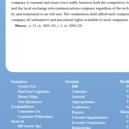
company to transmit and route voice traffic between both the competitiv
and the local exchange telecommunications company regardless of the techn
by and terminated to an end user. The commission shall afford such compe
company all substantive and procedural rights available to such companies 
History.
—
s. 13, ch. 2005-132; s. 3, ch. 2009-226.
Senators
Session
Medi
Senator List
Bills
P
Find Your Legislators
Calendars
V
District Maps
Journals
T
Vote Disclosures
Appropriations
V
Committees
Conferences
S
Committee List
Abou
Reports
Committee Publications
E
Executive Appointments
Search
V
Executive Suspensions
Bill Search Tips
C
Redistricting