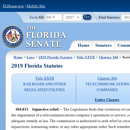
FLHouse.gov
|
Mobile Site
2027
Find Statutes:
20
Go to Bill:
Home
Senators
Commi
Home
>
Laws
>
2019 Florida Statutes
>
Title XXVII
>
Chapter 364
> Sect
2019 Florida Statutes
Title XXVII
Chapter 364
RAILROADS AND OTHER
TELECOMMUNICATIONS
REGULATED UTILITIES
COMPANIES
Entire Chapter
364.015
Injunctive relief.
—
The Legislature finds that violations of c
the impairment of a telecommunications company’s operations or service, con
adequate remedy at law. The commission is authorized to seek relief in cir
injunctions, restraining orders, or any other appropriate order. Such remedi