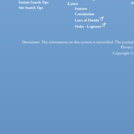
Statute Search Tips
Laws
P
Site Search Tips
Statutes
Constitution
Laws of Florida
Order - Legistore
Disclaimer: The information on this system is unverified. The journals
Privacy
Copyright © 