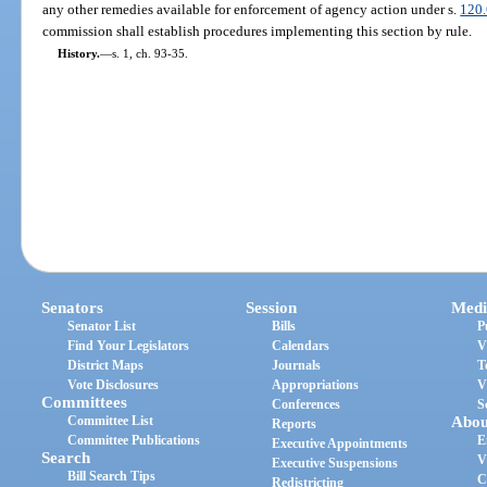
any other remedies available for enforcement of agency action under s.
120
commission shall establish procedures implementing this section by rule.
History.
—
s. 1, ch. 93-35.
Senators
Session
Medi
Senator List
Bills
P
Find Your Legislators
Calendars
V
District Maps
Journals
T
Vote Disclosures
Appropriations
V
Committees
Conferences
S
Committee List
Abou
Reports
Committee Publications
E
Executive Appointments
Search
V
Executive Suspensions
Bill Search Tips
C
Redistricting