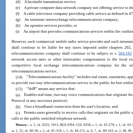
(d)
A facsimile transmission service;
(e)
A private computer data network company not offering service to the
(f)
A cable television company providing cable service as defined in 47 
(g)
An intrastate interexchange telecommunications company;
(h)
An operator services provider; or
(i)
An airport that provides communications services within the confines 
However, each commercial mobile radio service provider and each intrast
shall continue to be liable for any taxes imposed under chapters 202,
telecommunications company shall continue to be subject to s.
364.163
network access rates or other intercarrier compensation to the local
competitive local exchange telecommunications company for the ori
telecommunications service.
(14)
“Telecommunications facility” includes real estate, easements, app
to provide two-way telecommunications service to the public for hire within 
(15)
“VoIP” means any service that:
(a)
Enables real-time, two-way voice communications that originate from 
Protocol or any successor protocol;
(b)
Uses a broadband connection from the user’s location; and
(c)
Permits users generally to receive calls that originate on the publi
calls to the public switched telephone network.
History.
—
s. 2, ch. 6525, 1913; RGS 4394; CGL 6358; s. 1, ch. 63-279; s. 1, ch. 65-52
ss. 2, 32, ch. 80-36; s. 2, ch. 81-318; s. 1, ch. 84-215; ss. 6, 7, ch. 89-163; ss. 2, 48, 49