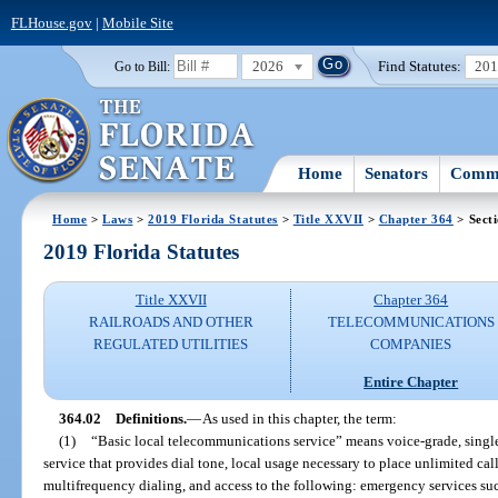
FLHouse.gov
|
Mobile Site
2026
Find Statutes:
20
Go to Bill:
Home
Senators
Commi
Home
>
Laws
>
2019 Florida Statutes
>
Title XXVII
>
Chapter 364
> Sect
2019 Florida Statutes
Title XXVII
Chapter 364
RAILROADS AND OTHER
TELECOMMUNICATIONS
REGULATED UTILITIES
COMPANIES
Entire Chapter
364.02
Definitions.
—
As used in this chapter, the term:
(1)
“Basic local telecommunications service” means voice-grade, single-
service that provides dial tone, local usage necessary to place unlimited cal
multifrequency dialing, and access to the following: emergency services suc