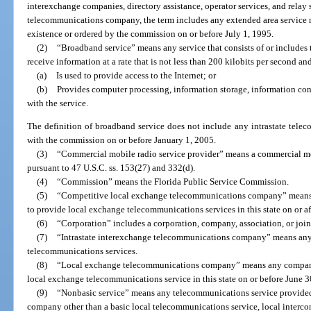
interexchange companies, directory assistance, operator services, and relay 
telecommunications company, the term includes any extended area service r
existence or ordered by the commission on or before July 1, 1995.
(2)
“Broadband service” means any service that consists of or includes th
receive information at a rate that is not less than 200 kilobits per second and
(a)
Is used to provide access to the Internet; or
(b)
Provides computer processing, information storage, information con
with the service.
The definition of broadband service does not include any intrastate telec
with the commission on or before January 1, 2005.
(3)
“Commercial mobile radio service provider” means a commercial mob
pursuant to 47 U.S.C. ss. 153(27) and 332(d).
(4)
“Commission” means the Florida Public Service Commission.
(5)
“Competitive local exchange telecommunications company” means 
to provide local exchange telecommunications services in this state on or af
(6)
“Corporation” includes a corporation, company, association, or join
(7)
“Intrastate interexchange telecommunications company” means any e
telecommunications services.
(8)
“Local exchange telecommunications company” means any company 
local exchange telecommunications service in this state on or before June 3
(9)
“Nonbasic service” means any telecommunications service provide
company other than a basic local telecommunications service, local intercon