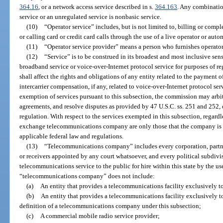
364.16
, or a network access service described in s.
364.163
. Any combinatio
service or an unregulated service is nonbasic service.
(10)
“Operator service” includes, but is not limited to, billing or comple
or calling card or credit card calls through the use of a live operator or au
(11)
“Operator service provider” means a person who furnishes operator 
(12)
“Service” is to be construed in its broadest and most inclusive sen
broadband service or voice-over-Internet protocol service for purposes of 
shall affect the rights and obligations of any entity related to the payment 
intercarrier compensation, if any, related to voice-over-Internet protocol se
exemption of services pursuant to this subsection, the commission may arbit
agreements, and resolve disputes as provided by 47 U.S.C. ss. 251 and 252, 
regulation. With respect to the services exempted in this subsection, regardle
exchange telecommunications company are only those that the company is 
applicable federal law and regulations.
(13)
“Telecommunications company” includes every corporation, partners
or receivers appointed by any court whatsoever, and every political subdivis
telecommunications service to the public for hire within this state by the u
“telecommunications company” does not include:
(a)
An entity that provides a telecommunications facility exclusively 
(b)
An entity that provides a telecommunications facility exclusively 
definition of a telecommunications company under this subsection;
(c)
A commercial mobile radio service provider;