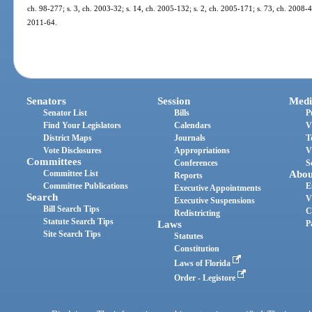
ch. 98-277; s. 3, ch. 2003-32; s. 14, ch. 2005-132; s. 2, ch. 2005-171; s. 73, ch. 2008-4;
2011-64.
Senators
Session
Medi
Senator List
Bills
P
Find Your Legislators
Calendars
V
District Maps
Journals
T
Vote Disclosures
Appropriations
V
Committees
Conferences
S
Committee List
Abou
Reports
Committee Publications
E
Executive Appointments
Search
V
Executive Suspensions
Bill Search Tips
C
Redistricting
Statute Search Tips
Laws
P
Site Search Tips
Statutes
Constitution
Laws of Florida
Order - Legistore