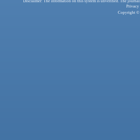
Disclaimer: The information on this system is unverified. The journals
Privacy
Copyright © 