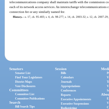
telecommunications company shall maintain tariffs with the commission cont
each of its network access services. An interexchange telecommunications c
connection fee or any similarly named fee.
History.
—
s. 17, ch. 95-403; s. 4, ch. 98-277; s. 14, ch. 2003-32; s. 12, ch. 2007-29;
Senators
Session
Medi
Senator List
Bills
P
Find Your Legislators
Calendars
V
District Maps
Journals
T
Vote Disclosures
Appropriations
V
Committees
Conferences
S
Committee List
Abou
Reports
Committee Publications
E
Executive Appointments
Search
V
Executive Suspensions
Bill Search Tips
C
Redistricting