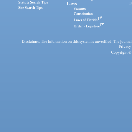
Statute Search Tips
Laws
P
Site Search Tips
Statutes
Constitution
Laws of Florida
Order - Legistore
Disclaimer: The information on this system is unverified. The journals
Privacy
Copyright © 