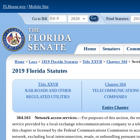
FLHouse.gov
|
Mobile Site
2026
Find Statutes:
20
Go to Bill:
Home
Senators
Commi
Home
>
Laws
>
2019 Florida Statutes
>
Title XXVII
>
Chapter 364
> Sect
2019 Florida Statutes
Title XXVII
Chapter 364
RAILROADS AND OTHER
TELECOMMUNICATIONS
REGULATED UTILITIES
COMPANIES
Entire Chapter
364.163
Network access services.
—
For purposes of this section, the t
service provided by a local exchange telecommunications company to a te
this chapter or licensed by the Federal Communications Commission to acc
network, excluding local interconnection, resale, or unbundling pursuant to