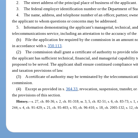
2.
The street address of the principal place of business of the applicant.
3.
The federal employer identification number or the Department of St
4.
The name, address, and telephone number of an officer, partner, owne
the applicant to whom questions or concerns may be addressed.
5.
Information demonstrating the applicant’s managerial, technical, and 
telecommunications service, including an attestation to the accuracy of the
(b)
File the application fee required by the commission in an amount no
in accordance with s.
350.113
.
(2)
The commission shall grant a certificate of authority to provide t
the applicant has sufficient technical, financial, and managerial capability 
proposed to be served. The applicant shall ensure continued compliance with
and taxation provisions of law.
(3)
A certificate of authority may be terminated by the telecommunica
commission.
(4)
Except as provided in s.
364.33
, revocation, suspension, transfer, o
the provisions of this section.
History.
—
s. 27, ch. 80-36; s. 2, ch. 81-318; ss. 3, 5, ch. 82-51; s. 6, ch. 83-73; s. 1,
244; s. 4, ch. 91-429; s. 21, ch. 95-403; s. 93, ch. 96-410; s. 18, ch. 2005-132; s. 12, 