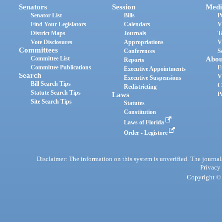
Senators
Session
Medi
Senator List
Bills
P
Find Your Legislators
Calendars
V
District Maps
Journals
T
Vote Disclosures
Appropriations
V
Committees
Conferences
S
Committee List
Abou
Reports
Committee Publications
E
Executive Appointments
Search
V
Executive Suspensions
Bill Search Tips
C
Redistricting
Statute Search Tips
Laws
P
Site Search Tips
Statutes
Constitution
Laws of Florida
Order - Legistore
Disclaimer: The information on this system is unverified. The journals
Privacy
Copyright © 