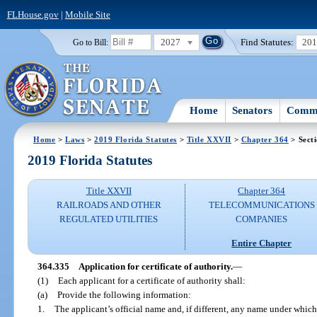
FLHouse.gov
|
Mobile Site
2027
Find Statutes:
20
Go to Bill:
Home
Senators
Commi
Home
>
Laws
>
2019 Florida Statutes
>
Title XXVII
>
Chapter 364
> Sect
2019 Florida Statutes
Title XXVII
Chapter 364
RAILROADS AND OTHER
TELECOMMUNICATIONS
REGULATED UTILITIES
COMPANIES
Entire Chapter
364.335
Application for certificate of authority.
—
(1)
Each applicant for a certificate of authority shall:
(a)
Provide the following information:
1.
The applicant’s official name and, if different, any name under which