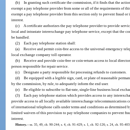
(b)
In granting such certificate the commission, if it finds that the actio
exempt a pay telephone provider from some or all of the requirements of th
exempt a pay telephone provider from this section only to prevent fraud or i
interest.
(c)
A certificate authorizes the pay telephone provider to provide servi
local and intrastate interexchange pay telephone service, except that the co
be handled.
(2)
Each pay telephone station shall:
(a)
Receive and permit coin-free access to the universal emergency te
local exchange company toll operator.
(b)
Receive and provide coin-free or coin-return access to local directo
person responsible for repair service.
(c)
Designate a party responsible for processing refunds to customers.
(d)
Be equipped with a legible sign, card, or plate of reasonable perm
by the commission, by rule, to adequately inform the end user.
(e)
Be eligible to subscribe to flat-rate, single-line business local excha
(3)
Each pay telephone station which provides access to any interexc
provide access to all locally available interexchange telecommunications 
of international telephone calls under terms and conditions as determined
limited waivers of this provision to pay telephone companies to prevent fra
interest.
History.
—
ss. 35, 49, ch. 90-244; s. 4, ch. 91-429; s. 1, ch. 92-126; s. 24, ch. 95-403