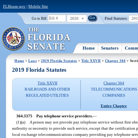
FLHouse.gov
|
Mobile Site
2026
Find Statutes:
20
Go to Bill:
Home
Senators
Commi
Home
>
Laws
>
2019 Florida Statutes
>
Title XXVII
>
Chapter 364
> Sect
2019 Florida Statutes
Title XXVII
Chapter 364
RAILROADS AND OTHER
TELECOMMUNICATIONS
REGULATED UTILITIES
COMPANIES
Entire Chapter
364.3375
Pay telephone service providers.
—
(1)(a)
A person may not provide pay telephone service without first obt
authority or necessity to provide such service, except that the certification 
local exchange telecommunications company providing pay telephone serv