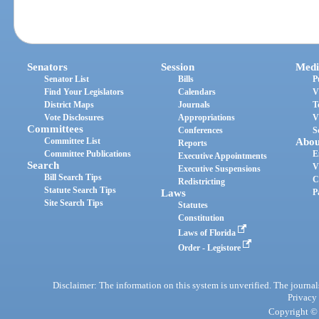
Senators
Session
Medi
Senator List
Bills
P
Find Your Legislators
Calendars
V
District Maps
Journals
T
Vote Disclosures
Appropriations
V
Committees
Conferences
S
Committee List
Abou
Reports
Committee Publications
E
Executive Appointments
Search
V
Executive Suspensions
Bill Search Tips
C
Redistricting
Statute Search Tips
Laws
P
Site Search Tips
Statutes
Constitution
Laws of Florida
Order - Legistore
Disclaimer: The information on this system is unverified. The journals
Privacy
Copyright © 