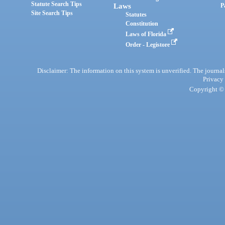
Statute Search Tips
Laws
P
Site Search Tips
Statutes
Constitution
Laws of Florida
Order - Legistore
Disclaimer: The information on this system is unverified. The journals
Privacy
Copyright © 