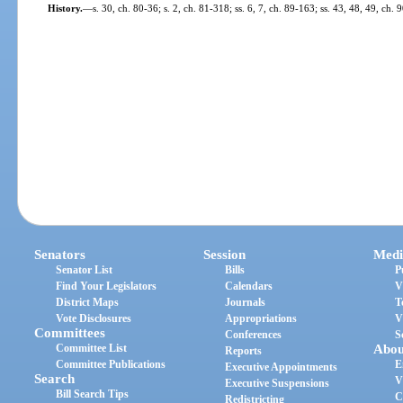
History.
—
s. 30, ch. 80-36; s. 2, ch. 81-318; ss. 6, 7, ch. 89-163; ss. 43, 48, 49, ch. 
Senators
Session
Medi
Senator List
Bills
P
Find Your Legislators
Calendars
V
District Maps
Journals
T
Vote Disclosures
Appropriations
V
Committees
Conferences
S
Committee List
Abou
Reports
Committee Publications
E
Executive Appointments
Search
V
Executive Suspensions
Bill Search Tips
C
Redistricting