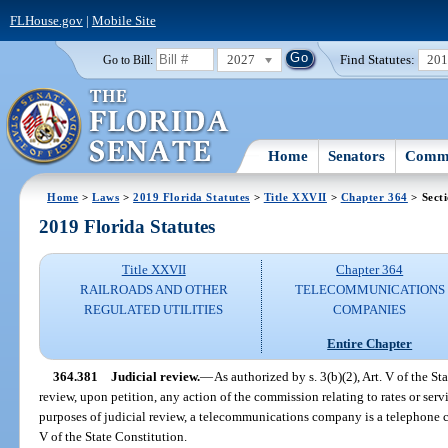
FLHouse.gov
|
Mobile Site
2027
Find Statutes:
20
Go to Bill:
Home
Senators
Commi
Home
>
Laws
>
2019 Florida Statutes
>
Title XXVII
>
Chapter 364
> Sect
2019 Florida Statutes
Title XXVII
Chapter 364
RAILROADS AND OTHER
TELECOMMUNICATIONS
REGULATED UTILITIES
COMPANIES
Entire Chapter
364.381
Judicial review.
—
As authorized by s. 3(b)(2), Art. V of the S
review, upon petition, any action of the commission relating to rates or se
purposes of judicial review, a telecommunications company is a telephone c
V of the State Constitution.