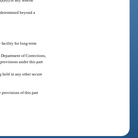
a)-(f) or any federal
en determined beyond a
 facility for long-term
e Department of Corrections,
 provisions under this part
g held in any other secure
 provisions of this part