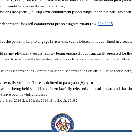
ctober 1, 1998, which is comparable to a sexually violent offense under paragraphs (
 state would be a sexually violent offense;
ffense or subsequently during civil commitment proceedings under this part, has be
the department for civil commitment proceedings pursuant to s.
394.9125
.
es the person likely to engage in acts of sexual violence if not confined in a secure
d in any physically secure facility being operated or contractually operated for th
ilies. A person shall also be deemed to be in total confinement for applicability of
 of the Department of Corrections or the Department of Juvenile Justice and is bein
a sexually violent offense as defined in paragraph (9)(i); or
 who is being held should have been lawfully released at an earlier date and that the
ld have been lawfully released.
2; s. 1, ch. 2014-2; s. 101, ch. 2014-19; s. 29, ch. 2016-24.