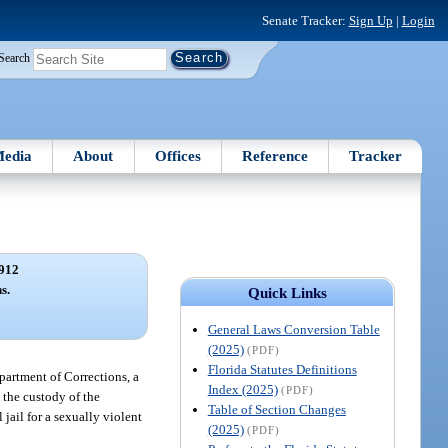
Senate Tracker:
Sign Up
|
Login
Search
edia
About
Offices
Reference
Tracker
912
s.
Quick Links
General Laws Conversion Table
(2025)
(PDF)
Florida Statutes Definitions
epartment of Corrections, a
Index (2025)
(PDF)
 the custody of the
Table of Section Changes
jail for a sexually violent
(2025)
(PDF)