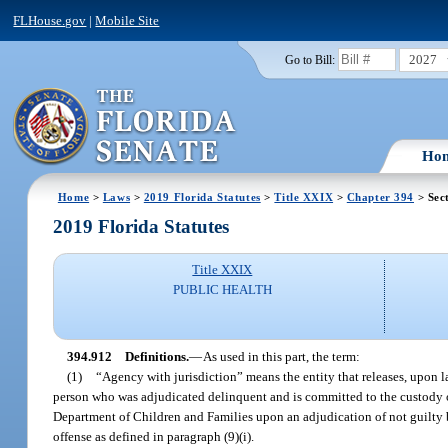
FLHouse.gov
|
Mobile Site
2027
Go to Bill:
Ho
Home
>
Laws
>
2019 Florida Statutes
>
Title XXIX
>
Chapter 394
> Sec
2019 Florida Statutes
Title XXIX
PUBLIC HEALTH
394.912
Definitions.
—
As used in this part, the term:
(1)
“Agency with jurisdiction” means the entity that releases, upon l
person who was adjudicated delinquent and is committed to the custody o
Department of Children and Families upon an adjudication of not guilty by
offense as defined in paragraph (9)(i).