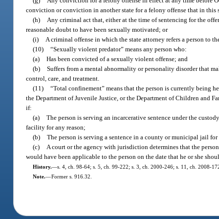
(g)
Any conviction for a felony offense in effect at any time before O
conviction or conviction in another state for a felony offense that in this
(h)
Any criminal act that, either at the time of sentencing for the o
reasonable doubt to have been sexually motivated; or
(i)
A criminal offense in which the state attorney refers a person to 
(10)
“Sexually violent predator” means any person who:
(a)
Has been convicted of a sexually violent offense; and
(b)
Suffers from a mental abnormality or personality disorder that mak
control, care, and treatment.
(11)
“Total confinement” means that the person is currently being hel
the Department of Juvenile Justice, or the Department of Children and Fam
if:
(a)
The person is serving an incarcerative sentence under the custody
facility for any reason;
(b)
The person is serving a sentence in a county or municipal jail for 
(c)
A court or the agency with jurisdiction determines that the person
would have been applicable to the person on the date that he or she shou
History.
—
s. 4, ch. 98-64; s. 5, ch. 99-222; s. 3, ch. 2000-246; s. 11, ch. 2008-17
Note.
—
Former s. 916.32.