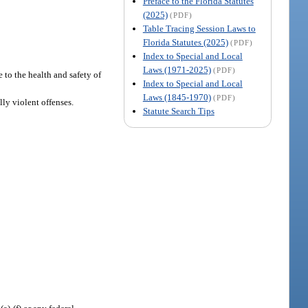
Preface to the Florida Statutes
(2025)
(PDF)
Table Tracing Session Laws to
Florida Statutes (2025)
(PDF)
Index to Special and Local
Laws (1971-2025)
(PDF)
 to the health and safety of
Index to Special and Local
Laws (1845-1970)
(PDF)
ly violent offenses.
Statute Search Tips