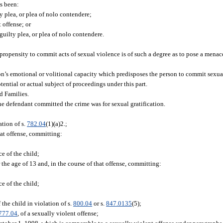
s been:
ty plea, or plea of nolo contendere;
 offense; or
 guilty plea, or plea of nolo contendere.
propensity to commit acts of sexual violence is of such a degree as to pose a menace
’s emotional or volitional capacity which predisposes the person to commit sexual
ential or actual subject of proceedings under this part.
d Families.
e defendant committed the crime was for sexual gratification.
tion of s.
782.04
(1)(a)2.;
hat offense, committing:
ce of the child;
he age of 13 and, in the course of that offense, committing:
ce of the child;
 the child in violation of s.
800.04
or s.
847.0135
(5);
777.04
, of a sexually violent offense;