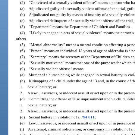
(2)
“Convicted of a sexually violent offense” means a person who ha
(a)
Adjudicated guilty of a sexually violent offense after a trial, guil
(b)
Adjudicated not guilty by reason of insanity of a sexually violent
(c)
Adjudicated delinquent of a sexually violent offense after a trial,
(3)
“Department” means the Department of Children and Families.
(4)
“Likely to engage in acts of sexual violence” means the person’s 
others.
(5)
“Mental abnormality” means a mental condition affecting a person
(6)
“Person” means an individual 18 years of age or older who is a pot
(7)
“Secretary” means the secretary of the Department of Children an
(8)
“Sexually motivated” means that one of the purposes for which th
(9)
“Sexually violent offense” means:
(a)
Murder of a human being while engaged in sexual battery in viola
(b)
Kidnapping of a child under the age of 13 and, in the course of t
1.
Sexual battery; or
2.
A lewd, lascivious, or indecent assault or act upon or in the presen
(c)
Committing the offense of false imprisonment upon a child under t
1.
Sexual battery; or
2.
A lewd, lascivious, or indecent assault or act upon or in the presen
(d)
Sexual battery in violation of s.
794.011
;
(e)
Lewd, lascivious, or indecent assault or act upon or in presence of
(f)
An attempt, criminal solicitation, or conspiracy, in violation of s.