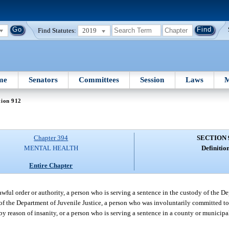
Find Statutes:
2019
me
Senators
Committees
Session
Laws
M
tion 912
Chapter 394
SECTION 
MENTAL HEALTH
Definition
Entire Chapter
awful order or authority, a person who is serving a sentence in the custody of the D
f the Department of Juvenile Justice, a person who was involuntarily committed to
 reason of insanity, or a person who is serving a sentence in a county or municipal 