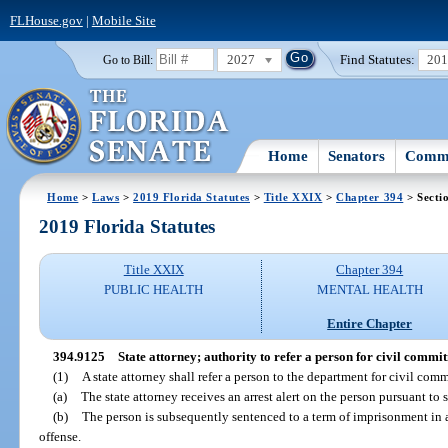
FLHouse.gov
|
Mobile Site
2027
Find Statutes:
20
Go to Bill:
Home
Senators
Commi
Home
>
Laws
>
2019 Florida Statutes
>
Title XXIX
>
Chapter 394
> Secti
2019 Florida Statutes
Title XXIX
Chapter 394
PUBLIC HEALTH
MENTAL HEALTH
Entire Chapter
394.9125
State attorney; authority to refer a person for civil commi
(1)
A state attorney shall refer a person to the department for civil com
(a)
The state attorney receives an arrest alert on the person pursuant to 
(b)
The person is subsequently sentenced to a term of imprisonment in a
offense.