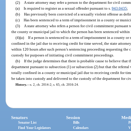
(2)
A state attorney may refer a person to the department for civil comm
(a)
Is required to register as a sexual offender pursuant to s.
943.0435
;
(b)
Has previously been convicted of a sexually violent offense as defin
(c)
Has been sentenced to a term of imprisonment in a county or municipa
(3)
A state attorney who refers a person for civil commitment pursuant to
the county or municipal jail to which the person has been sentenced within 2
(4)(a)
If a person is sentenced to a term of imprisonment in a county or 
confined in the jail due to receiving credit for time served, the state attorney
within 120 hours after such person’s sentencing proceeding requesting the c
custody for purposes of initiating civil commitment proceedings.
(b)
If the judge determines that there is probable cause to believe that 
department pursuant to subsection (1) or subsection (2) but that the referra
totally confined in a county or municipal jail due to receiving credit for tim
be taken into custody and delivered to the custody of the department for c
History.
—
s. 2, ch. 2014-2; s. 65, ch. 2016-24.
Senators
Session
Medi
Senator List
Bills
P
Find Your Legislators
Calendars
V