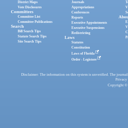
District Maps
Journals
T
Vote Disclosures
Appropriations
V
Committees
Conferences
S
Committee List
Abou
Reports
Committee Publications
E
Executive Appointments
Search
V
Executive Suspensions
Bill Search Tips
C
Redistricting
Statute Search Tips
Laws
P
Site Search Tips
Statutes
Constitution
Laws of Florida
Order - Legistore
Disclaimer: The information on this system is unverified. The journals
Privacy
Copyright © 