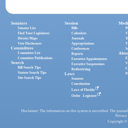
Senators
Session
Medi
Senator List
Bills
P
Find Your Legislators
Calendars
V
District Maps
Journals
T
Vote Disclosures
Appropriations
V
Committees
Conferences
S
Committee List
Abou
Reports
Committee Publications
E
Executive Appointments
Search
V
Executive Suspensions
Bill Search Tips
C
Redistricting
Statute Search Tips
Laws
P
Site Search Tips
Statutes
Constitution
Laws of Florida
Order - Legistore
Disclaimer: The information on this system is unverified. The journals
Privacy
Copyright © 