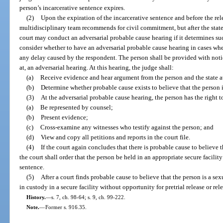
person’s incarcerative sentence expires.
(2)
Upon the expiration of the incarcerative sentence and before the re
multidisciplinary team recommends for civil commitment, but after the state 
court may conduct an adversarial probable cause hearing if it determines suc
consider whether to have an adversarial probable cause hearing in cases where 
any delay caused by the respondent. The person shall be provided with noti
at, an adversarial hearing. At this hearing, the judge shall:
(a)
Receive evidence and hear argument from the person and the state a
(b)
Determine whether probable cause exists to believe that the person i
(3)
At the adversarial probable cause hearing, the person has the right t
(a)
Be represented by counsel;
(b)
Present evidence;
(c)
Cross-examine any witnesses who testify against the person; and
(d)
View and copy all petitions and reports in the court file.
(4)
If the court again concludes that there is probable cause to believe t
the court shall order that the person be held in an appropriate secure facilit
sentence.
(5)
After a court finds probable cause to believe that the person is a se
in custody in a secure facility without opportunity for pretrial release or rel
History.
—
s. 7, ch. 98-64; s. 9, ch. 99-222.
Note.
—
Former s. 916.35.