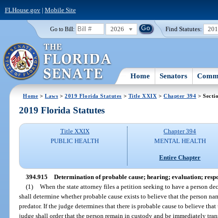
FLHouse.gov
|
Mobile Site
2026
Find Statutes:
20
Go to Bill:
Home
Senators
Commi
Home
>
Laws
>
2019 Florida Statutes
>
Title XXIX
>
Chapter 394
> Secti
2019 Florida Statutes
Title XXIX
Chapter 394
PUBLIC HEALTH
MENTAL HEALTH
Entire Chapter
394.915
Determination of probable cause; hearing; evaluation; respo
(1)
When the state attorney files a petition seeking to have a person dec
shall determine whether probable cause exists to believe that the person nam
predator. If the judge determines that there is probable cause to believe that 
judge shall order that the person remain in custody and be immediately transf